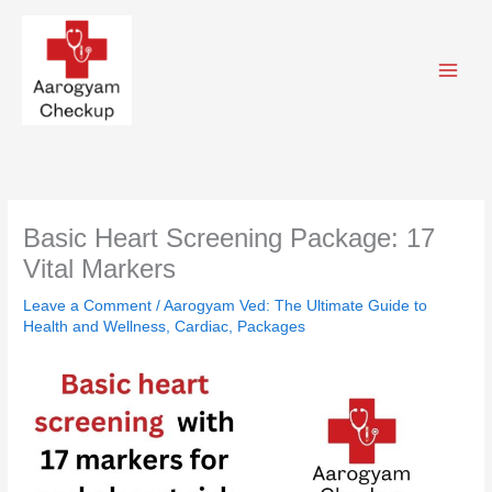
Skip
to
content
Basic Heart Screening Package: 17
Vital Markers
Leave a Comment
/
Aarogyam Ved: The Ultimate Guide to
Health and Wellness
,
Cardiac
,
Packages