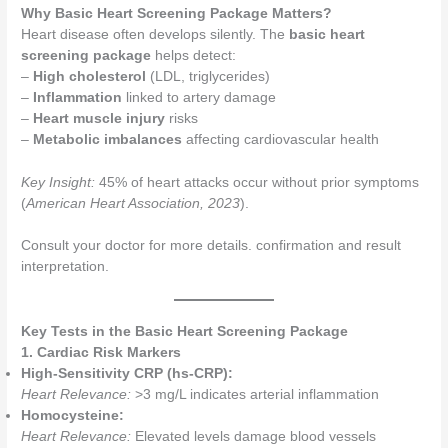
Why Basic Heart Screening Package Matters?
Heart disease often develops silently. The
basic heart
screening package
helps detect:
–
High cholesterol
(LDL, triglycerides)
–
Inflammation
linked to artery damage
–
Heart muscle injury
risks
–
Metabolic imbalances
affecting cardiovascular health
Key Insight:
45% of heart attacks occur without prior symptoms
(
American Heart Association, 2023
).
Consult your doctor for more details. confirmation and result
interpretation.
Key Tests in the Basic Heart Screening Package
1. Cardiac Risk Markers
High-Sensitivity CRP (hs-CRP):
Heart Relevance:
>3 mg/L indicates arterial inflammation
Homocysteine:
Heart Relevance:
Elevated levels damage blood vessels