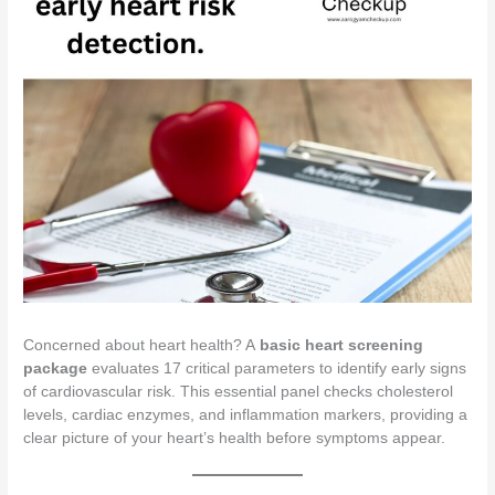
Concerned about heart health? A
basic heart screening
package
evaluates 17 critical parameters to identify early signs
of cardiovascular risk. This essential panel checks cholesterol
levels, cardiac enzymes, and inflammation markers, providing a
clear picture of your heart’s health before symptoms appear.