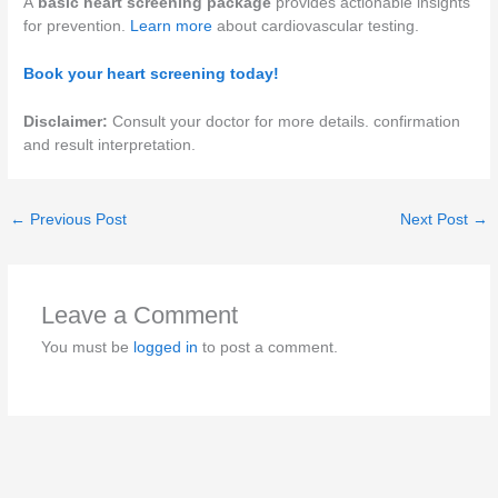
A
basic heart screening package
provides actionable insights
for prevention.
Learn more
about cardiovascular testing.
Book your heart screening today!
Disclaimer:
Consult your doctor for more details. confirmation
and result interpretation.
←
Previous Post
Next Post
→
Leave a Comment
You must be
logged in
to post a comment.