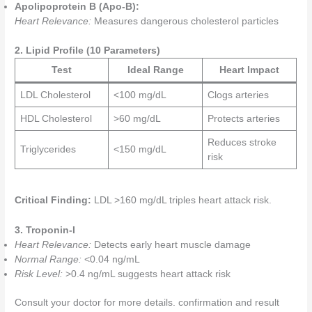
Apolipoprotein B (Apo-B):
Heart Relevance:
Measures dangerous cholesterol particles
2. Lipid Profile (10 Parameters)
Test
Ideal Range
Heart Impact
LDL Cholesterol
<100 mg/dL
Clogs arteries
HDL Cholesterol
>60 mg/dL
Protects arteries
Reduces stroke
Triglycerides
<150 mg/dL
risk
Critical Finding:
LDL >160 mg/dL triples heart attack risk.
3. Troponin-I
Heart Relevance:
Detects early heart muscle damage
Normal Range:
<0.04 ng/mL
Risk Level:
>0.4 ng/mL suggests heart attack risk
Consult your doctor for more details. confirmation and result