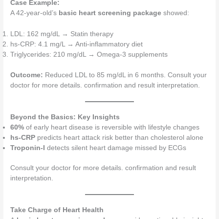
Case Example:
A 42-year-old’s
basic heart screening package
showed:
LDL: 162 mg/dL → Statin therapy
hs-CRP: 4.1 mg/L → Anti-inflammatory diet
Triglycerides: 210 mg/dL → Omega-3 supplements
Outcome:
Reduced LDL to 85 mg/dL in 6 months. Consult your
doctor for more details. confirmation and result interpretation.
Beyond the Basics: Key Insights
60%
of early heart disease is reversible with lifestyle changes
hs-CRP
predicts heart attack risk better than cholesterol alone
Troponin-I
detects silent heart damage missed by ECGs
Consult your doctor for more details. confirmation and result
interpretation.
Take Charge of Heart Health