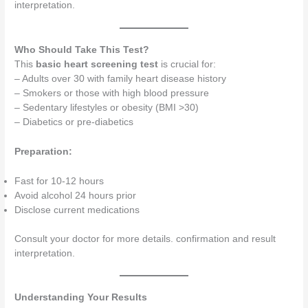
interpretation.
Who Should Take This Test?
This
basic heart screening test
is crucial for:
– Adults over 30 with family heart disease history
– Smokers or those with high blood pressure
– Sedentary lifestyles or obesity (BMI >30)
– Diabetics or pre-diabetics
Preparation:
Fast for 10-12 hours
Avoid alcohol 24 hours prior
Disclose current medications
Consult your doctor for more details. confirmation and result
interpretation.
Understanding Your Results