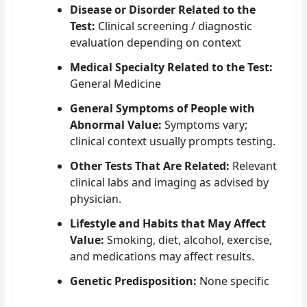
Disease or Disorder Related to the
Test:
Clinical screening / diagnostic
evaluation depending on context
Medical Specialty Related to the Test:
General Medicine
General Symptoms of People with
Abnormal Value:
Symptoms vary;
clinical context usually prompts testing.
Other Tests That Are Related:
Relevant
clinical labs and imaging as advised by
physician.
Lifestyle and Habits that May Affect
Value:
Smoking, diet, alcohol, exercise,
and medications may affect results.
Genetic Predisposition:
None specific