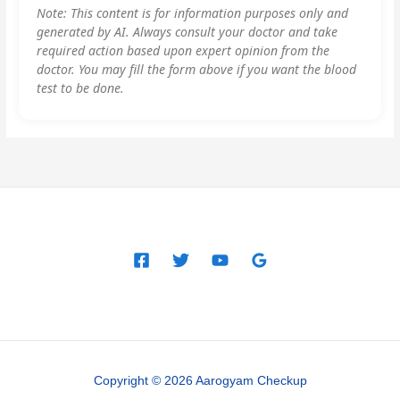
Note: This content is for information purposes only and
generated by AI. Always consult your doctor and take
required action based upon expert opinion from the
doctor. You may fill the form above if you want the blood
test to be done.
Copyright © 2026 Aarogyam Checkup