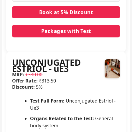
Packages with Test
No packages with UNCONJUGATED ESTRIOL - uE3
in it.
UNCONJUGATED
ESTRIOL - uE3
MRP:
₹330.00
Offer Rate:
₹313.50
Discount:
5%
Test Full Form:
Unconjugated Estriol -
Ue3
Organs Related to the Test:
General
body system