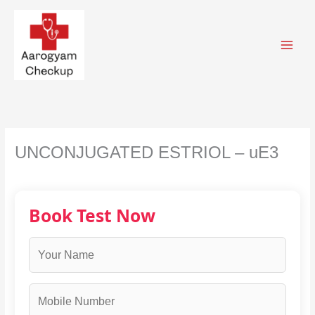
Skip
to
content
UNCONJUGATED ESTRIOL – uE3
Book Test Now