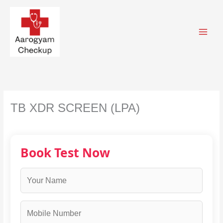
Skip
to
content
TB XDR SCREEN (LPA)
Book Test Now