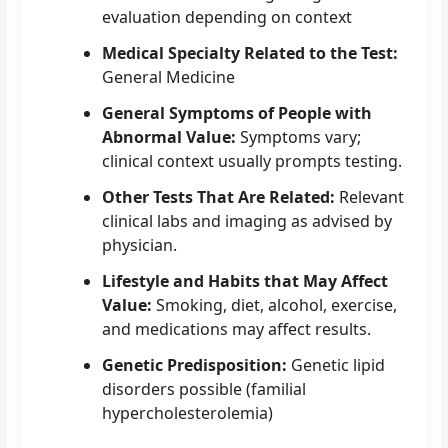
evaluation depending on context
Medical Specialty Related to the Test:
General Medicine
General Symptoms of People with
Abnormal Value:
Symptoms vary;
clinical context usually prompts testing.
Other Tests That Are Related:
Relevant
clinical labs and imaging as advised by
physician.
Lifestyle and Habits that May Affect
Value:
Smoking, diet, alcohol, exercise,
and medications may affect results.
Genetic Predisposition:
Genetic lipid
disorders possible (familial
hypercholesterolemia)