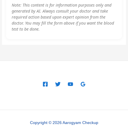
Note: This content is for information purposes only and
generated by AI. Always consult your doctor and take
required action based upon expert opinion from the
doctor. You may fill the form above if you want the blood
test to be done.
Copyright © 2026 Aarogyam Checkup