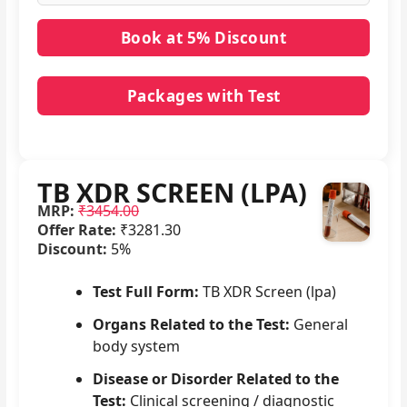
Packages with Test
No packages with TB XDR SCREEN (LPA) in it.
TB XDR SCREEN (LPA)
MRP:
₹3454.00
Offer Rate:
₹3281.30
Discount:
5%
Test Full Form:
TB XDR Screen (lpa)
Organs Related to the Test:
General
body system
Disease or Disorder Related to the
Test:
Clinical screening / diagnostic