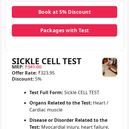
Packages with Test
No packages with SICKLE CELL TEST in it.
SICKLE CELL TEST
MRP:
₹341.00
Offer Rate:
₹323.95
Discount:
5%
Test Full Form:
Sickle CELL TEST
Organs Related to the Test:
Heart /
Cardiac muscle
Disease or Disorder Related to the
Test:
Myocardial injury, heart failure,