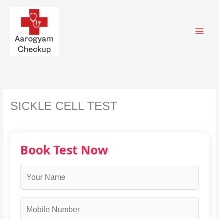
Skip
to
content
SICKLE CELL TEST
Book Test Now