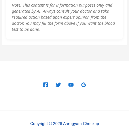
Note: This content is for information purposes only and
generated by AI. Always consult your doctor and take
required action based upon expert opinion from the
doctor. You may fill the form above if you want the blood
test to be done.
Copyright © 2026 Aarogyam Checkup