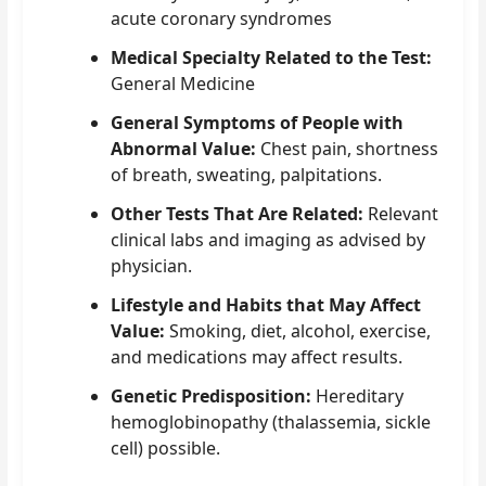
acute coronary syndromes
Medical Specialty Related to the Test:
General Medicine
General Symptoms of People with
Abnormal Value:
Chest pain, shortness
of breath, sweating, palpitations.
Other Tests That Are Related:
Relevant
clinical labs and imaging as advised by
physician.
Lifestyle and Habits that May Affect
Value:
Smoking, diet, alcohol, exercise,
and medications may affect results.
Genetic Predisposition:
Hereditary
hemoglobinopathy (thalassemia, sickle
cell) possible.