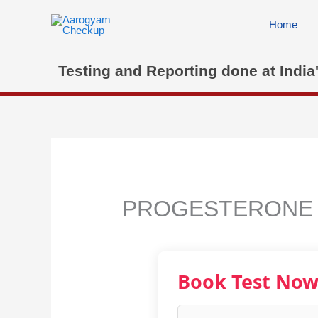
Skip
to
Home
content
Testing and Reporting done at India
PROGESTERONE
Book Test No