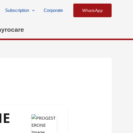
Subscription
Corporate
WhatsApp
hyrocare
NE