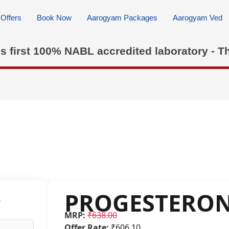
Offers
Book Now
Aarogyam Packages
Aarogyam Ved
's first 100% NABL accredited laboratory - T
PROGESTERO
w
MRP:
₹638.00
Offer Rate:
₹606.10