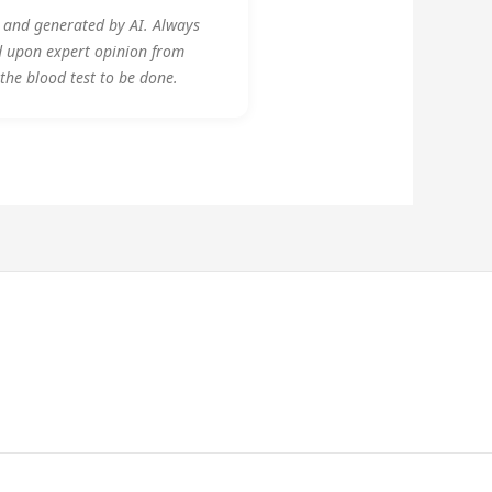
y and generated by AI. Always
d upon expert opinion from
 the blood test to be done.