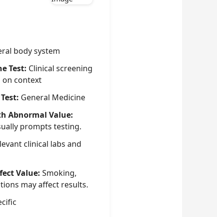
ral body system
he Test:
Clinical screening
g on context
 Test:
General Medicine
th Abnormal Value:
sually prompts testing.
evant clinical labs and
fect Value:
Smoking,
tions may affect results.
cific