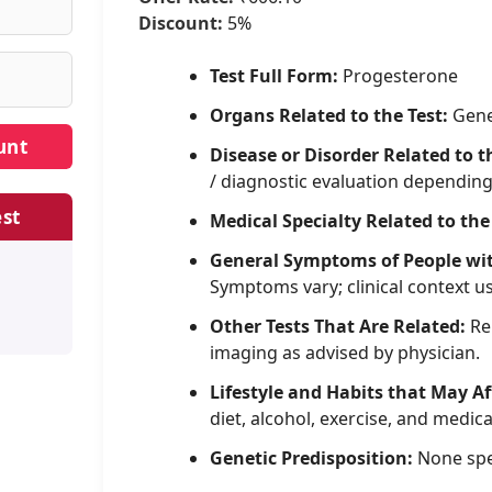
Discount:
5%
Test Full Form:
Progesterone
Organs Related to the Test:
Gene
Disease or Disorder Related to t
/ diagnostic evaluation dependin
st
Medical Specialty Related to the
General Symptoms of People wi
Symptoms vary; clinical context u
Other Tests That Are Related:
Rel
imaging as advised by physician.
Lifestyle and Habits that May Af
diet, alcohol, exercise, and medica
Genetic Predisposition:
None spe