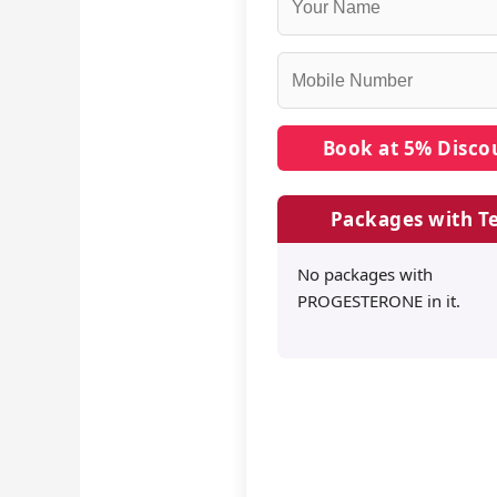
Packages with Te
No packages with
PROGESTERONE in it.