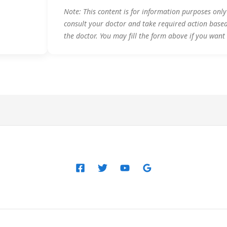
Note: This content is for information purposes onl
consult your doctor and take required action base
the doctor. You may fill the form above if you want