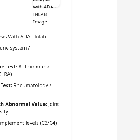
ysis With ADA - Inlab
ne system /
he Test:
Autoimmune
E, RA)
 Test:
Rheumatology /
th Abnormal Value:
Joint
vity.
mplement levels (C3/C4)