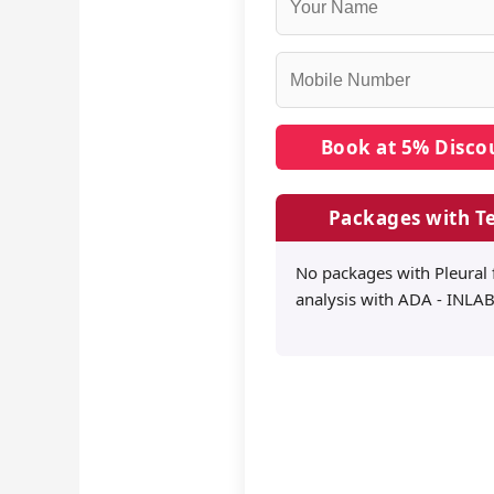
Packages with Te
No packages with Pleural 
analysis with ADA - INLAB 