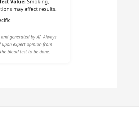
fect Value:
Smoking,
tions may affect results.
cific
y and generated by AI. Always
d upon expert opinion from
 the blood test to be done.