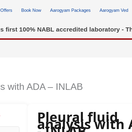
Offers
Book Now
Aarogyam Packages
Aarogyam Ved
's first 100% NABL accredited laboratory - T
sis with ADA – INLAB
Pleural fluid
w
analysis with
- INLAB