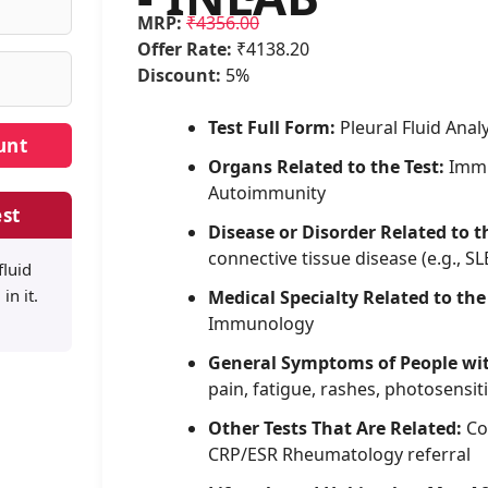
MRP:
₹4356.00
Offer Rate:
₹4138.20
Discount:
5%
Test Full Form:
Pleural Fluid Anal
Organs Related to the Test:
Immu
Autoimmunity
st
Disease or Disorder Related to t
connective tissue disease (e.g., SL
fluid
in it.
Medical Specialty Related to the
Immunology
General Symptoms of People wi
pain, fatigue, rashes, photosensiti
Other Tests That Are Related:
Co
CRP/ESR Rheumatology referral