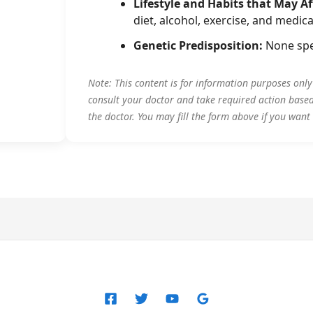
Lifestyle and Habits that May Af
diet, alcohol, exercise, and medica
Genetic Predisposition:
None spe
Note: This content is for information purposes onl
consult your doctor and take required action base
the doctor. You may fill the form above if you want