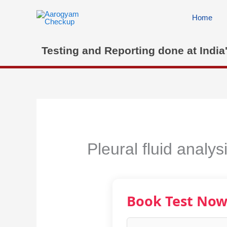
Skip
to
Home
content
Testing and Reporting done at India
Pleural fluid analy
Book Test No