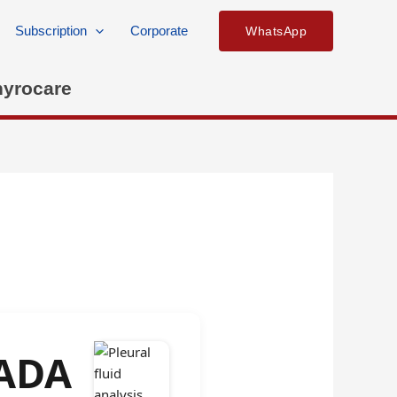
Subscription
Corporate
WhatsApp
hyrocare
 ADA