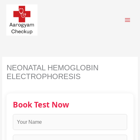
Skip
to
content
NEONATAL HEMOGLOBIN
ELECTROPHORESIS
Book Test Now