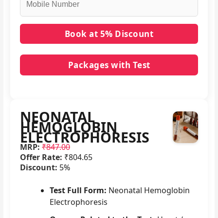
Packages with Test
No packages with NEONATAL HEMOGLOBIN
ELECTROPHORESIS in it.
NEONATAL
HEMOGLOBIN
ELECTROPHORESIS
MRP:
₹847.00
Offer Rate:
₹804.65
Discount:
5%
Test Full Form:
Neonatal Hemoglobin
Electrophoresis