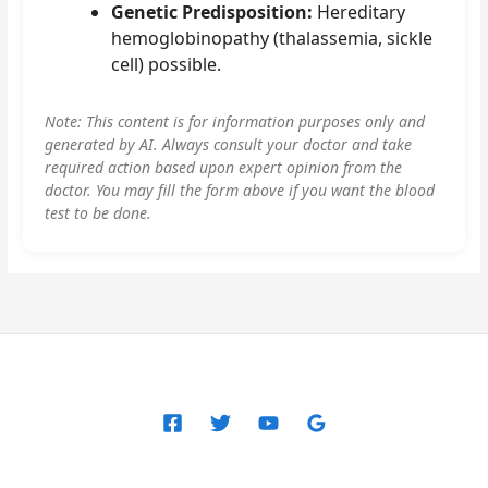
Genetic Predisposition:
Hereditary
hemoglobinopathy (thalassemia, sickle
cell) possible.
Note: This content is for information purposes only and
generated by AI. Always consult your doctor and take
required action based upon expert opinion from the
doctor. You may fill the form above if you want the blood
test to be done.