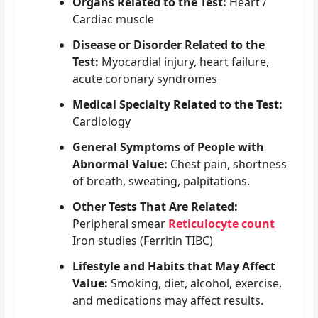
Organs Related to the Test:
Heart /
Cardiac muscle
Disease or Disorder Related to the
Test:
Myocardial injury, heart failure,
acute coronary syndromes
Medical Specialty Related to the Test:
Cardiology
General Symptoms of People with
Abnormal Value:
Chest pain, shortness
of breath, sweating, palpitations.
Other Tests That Are Related:
Peripheral smear
Reticulocyte count
Iron studies (Ferritin TIBC)
Lifestyle and Habits that May Affect
Value:
Smoking, diet, alcohol, exercise,
and medications may affect results.