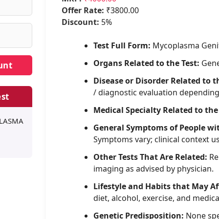
Offer Rate:
₹3800.00
Discount:
5%
Test Full Form:
Mycoplasma Geni
Organs Related to the Test:
Gene
Disease or Disorder Related to t
/ diagnostic evaluation dependin
st
Medical Specialty Related to the
PLASMA
General Symptoms of People wi
Symptoms vary; clinical context u
Other Tests That Are Related:
Rel
imaging as advised by physician.
Lifestyle and Habits that May Af
diet, alcohol, exercise, and medica
Genetic Predisposition:
None spe