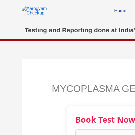
Skip
to
Home
content
Testing and Reporting done at India
MYCOPLASMA GE
Book Test No