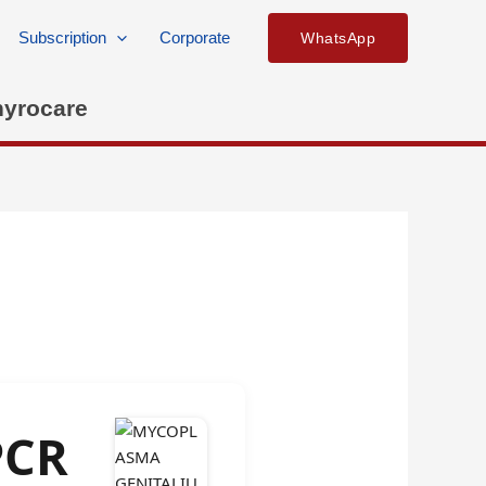
Subscription
Corporate
WhatsApp
hyrocare
PCR