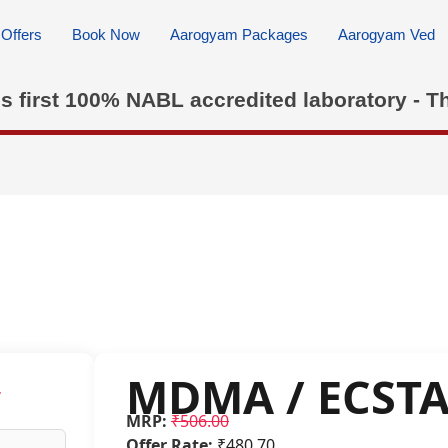
Offers
Book Now
Aarogyam Packages
Aarogyam Ved
's first 100% NABL accredited laboratory - T
MDMA / ECST
w
MRP:
₹506.00
Offer Rate:
₹480.70