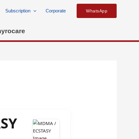
Subscription
Corporate
WhatsApp
hyrocare
ASY