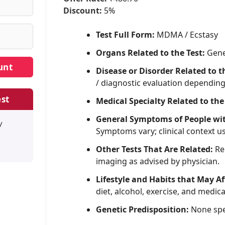
Discount:
5%
Test Full Form:
MDMA / Ecstasy
Organs Related to the Test:
Gene
Disease or Disorder Related to t
/ diagnostic evaluation dependin
st
Medical Specialty Related to the
General Symptoms of People wi
/
Symptoms vary; clinical context u
Other Tests That Are Related:
Rel
imaging as advised by physician.
Lifestyle and Habits that May Af
diet, alcohol, exercise, and medica
Genetic Predisposition:
None spe