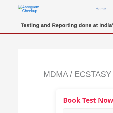
Skip
to
Home
content
Testing and Reporting done at India
MDMA / ECSTASY
Book Test No