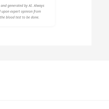
y and generated by AI. Always
d upon expert opinion from
 the blood test to be done.