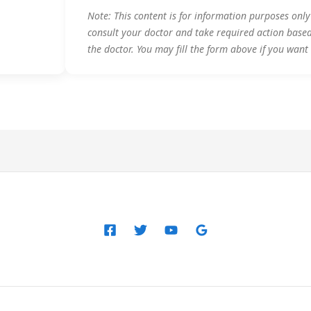
Note: This content is for information purposes onl
consult your doctor and take required action base
the doctor. You may fill the form above if you want