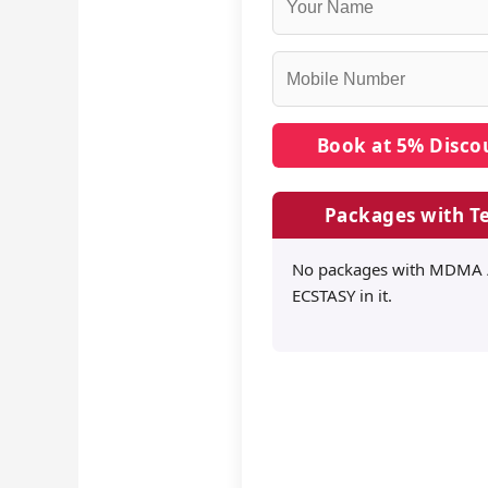
Packages with Te
No packages with MDMA 
ECSTASY in it.