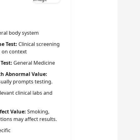
ral body system
he Test:
Clinical screening
g on context
 Test:
General Medicine
th Abnormal Value:
sually prompts testing.
evant clinical labs and
fect Value:
Smoking,
tions may affect results.
cific