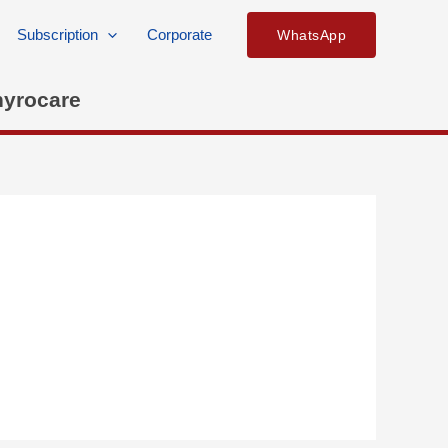
Subscription
Corporate
WhatsApp
hyrocare