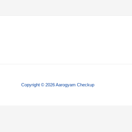
Copyright © 2026 Aarogyam Checkup