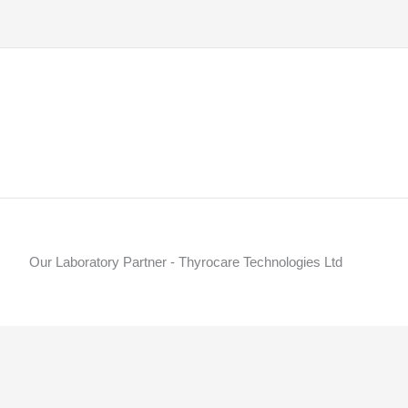
Our Laboratory Partner - Thyrocare Technologies Ltd