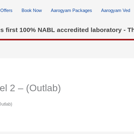
Offers
Book Now
Aarogyam Packages
Aarogyam Ved
's first 100% NABL accredited laboratory - T
2 – (Outlab)
utlab)