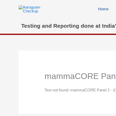
Skip
to
Home
content
Testing and Reporting done at India
mammaCORE Panel 
Test not found: mammaCORE Panel 2 - (O