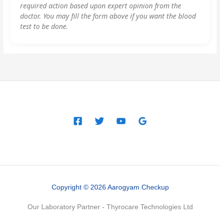
required action based upon expert opinion from the
doctor. You may fill the form above if you want the blood
test to be done.
Copyright © 2026 Aarogyam Checkup
Our Laboratory Partner - Thyrocare Technologies Ltd