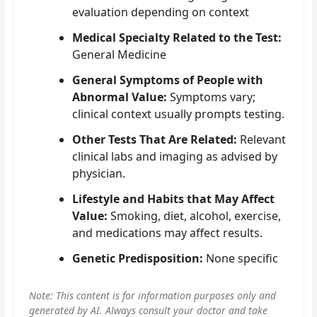
evaluation depending on context
Medical Specialty Related to the Test:
General Medicine
General Symptoms of People with
Abnormal Value:
Symptoms vary;
clinical context usually prompts testing.
Other Tests That Are Related:
Relevant
clinical labs and imaging as advised by
physician.
Lifestyle and Habits that May Affect
Value:
Smoking, diet, alcohol, exercise,
and medications may affect results.
Genetic Predisposition:
None specific
Note: This content is for information purposes only and
generated by AI. Always consult your doctor and take