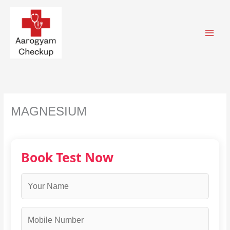
Skip
to
content
MAGNESIUM
Book Test Now