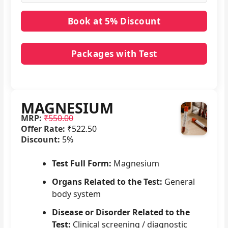
Packages with Test
No packages with MAGNESIUM in it.
MAGNESIUM
MRP:
₹550.00
Offer Rate:
₹522.50
Discount:
5%
Test Full Form:
Magnesium
Organs Related to the Test:
General
body system
Disease or Disorder Related to the
Test:
Clinical screening / diagnostic