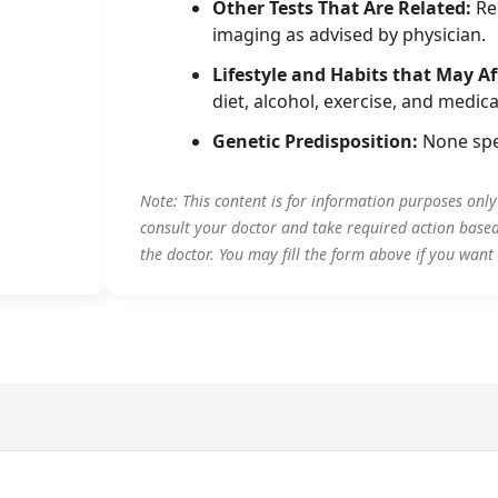
Other Tests That Are Related:
Rel
imaging as advised by physician.
Lifestyle and Habits that May Af
diet, alcohol, exercise, and medica
Genetic Predisposition:
None spe
Note: This content is for information purposes onl
consult your doctor and take required action base
the doctor. You may fill the form above if you want