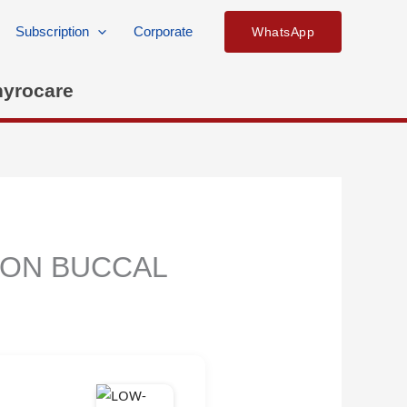
Subscription
Corporate
WhatsApp
hyrocare
 ON BUCCAL