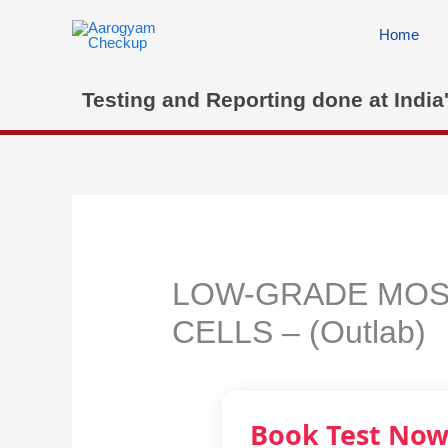
Skip
to
Home
content
Testing and Reporting done at India
LOW-GRADE MOSA
CELLS – (Outlab)
Book Test No