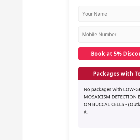
Packages with Te
No packages with LOW-
MOSAICISM DETECTION B
ON BUCCAL CELLS - (Outla
it.