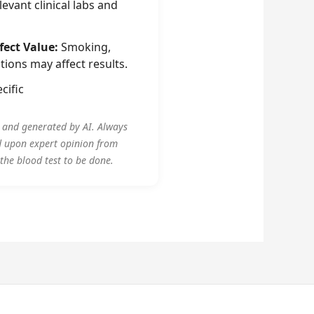
evant clinical labs and
fect Value:
Smoking,
tions may affect results.
cific
y and generated by AI. Always
d upon expert opinion from
 the blood test to be done.