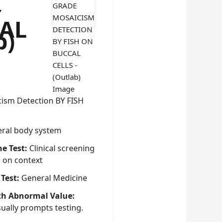
Y
CAL
b)
ism Detection BY FISH
ral body system
he Test:
Clinical screening
g on context
 Test:
General Medicine
th Abnormal Value:
sually prompts testing.