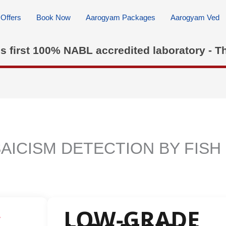
Offers
Book Now
Aarogyam Packages
Aarogyam Ved
's first 100% NABL accredited laboratory - T
ICISM DETECTION BY FISH
LOW-GRADE
w