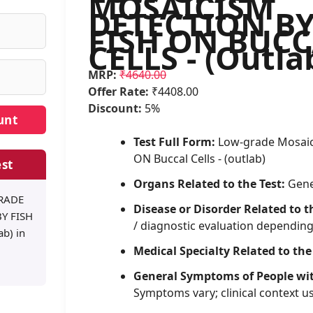
MOSAICISM
DETECTION B
FISH ON BUC
CELLS - (Outla
MRP:
₹4640.00
Offer Rate:
₹4408.00
Discount:
5%
Test Full Form:
Low-grade Mosaic
ON Buccal Cells - (outlab)
st
Organs Related to the Test:
Gene
GRADE
Disease or Disorder Related to t
Y FISH
/ diagnostic evaluation dependin
b) in
Medical Specialty Related to the
General Symptoms of People wi
Symptoms vary; clinical context u