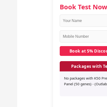
Book Test No
Packages with Te
No packages with K50 Pre
Panel (50 genes) - (Outlab)