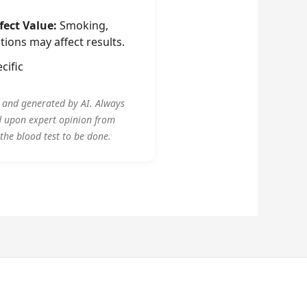
fect Value:
Smoking,
tions may affect results.
cific
y and generated by AI. Always
d upon expert opinion from
 the blood test to be done.