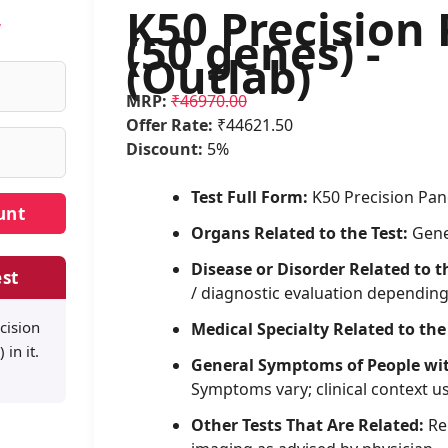
K50 Precision 
w
(50 genes) -
(Outlab)
MRP:
₹46970.00
Offer Rate:
₹44621.50
Discount:
5%
Test Full Form:
K50 Precision Pane
Organs Related to the Test:
Gene
Disease or Disorder Related to t
st
/ diagnostic evaluation dependin
cision
Medical Specialty Related to the
 in it.
General Symptoms of People wi
Symptoms vary; clinical context u
Other Tests That Are Related:
Rel