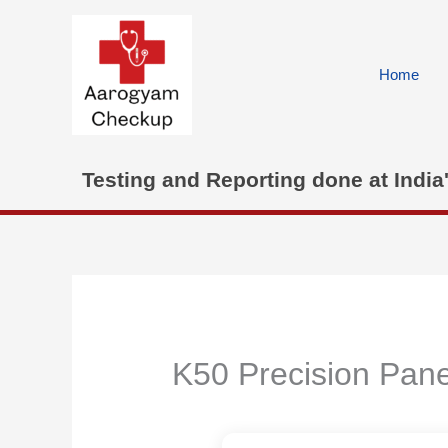
Skip
to
content
Home
Testing and Reporting done at India
K50 Precision Pane