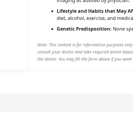
imaging as advised by physician.
Lifestyle and Habits that May Af
diet, alcohol, exercise, and medica
Genetic Predisposition:
None spe
Note: This content is for information purposes onl
consult your doctor and take required action base
the doctor. You may fill the form above if you want