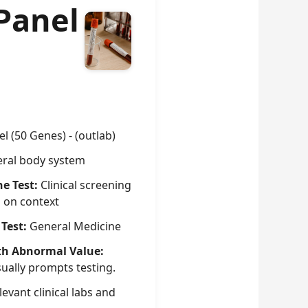
Panel
l (50 Genes) - (outlab)
ral body system
he Test:
Clinical screening
g on context
 Test:
General Medicine
th Abnormal Value:
sually prompts testing.
evant clinical labs and