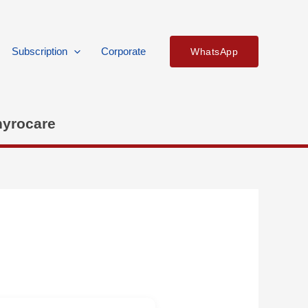
Subscription
Corporate
WhatsApp
hyrocare