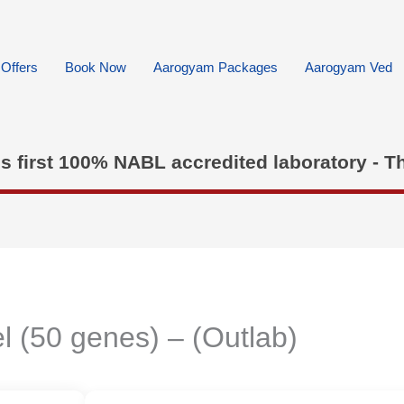
Offers
Book Now
Aarogyam Packages
Aarogyam Ved
's first 100% NABL accredited laboratory - T
l (50 genes) – (Outlab)