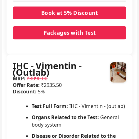
Packages with Test
No packages with IHC - Vimentin - (Outlab) in it.
IHC - Vimentin -
(Outlab)
MRP:
₹3090.00
Offer Rate:
₹2935.50
Discount:
5%
Test Full Form:
IHC - Vimentin - (outlab)
Organs Related to the Test:
General
body system
Disease or Disorder Related to the