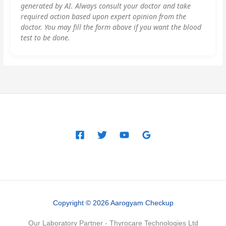
generated by AI. Always consult your doctor and take
required action based upon expert opinion from the
doctor. You may fill the form above if you want the blood
test to be done.
Copyright © 2026 Aarogyam Checkup
Our Laboratory Partner - Thyrocare Technologies Ltd