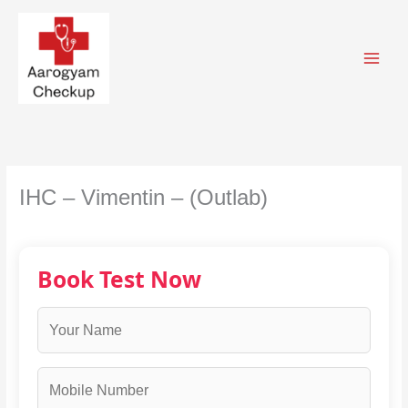
Skip
to
content
IHC – Vimentin – (Outlab)
Book Test Now