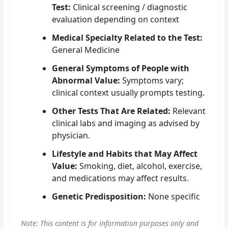
Test:
Clinical screening / diagnostic
evaluation depending on context
Medical Specialty Related to the Test:
General Medicine
General Symptoms of People with
Abnormal Value:
Symptoms vary;
clinical context usually prompts testing.
Other Tests That Are Related:
Relevant
clinical labs and imaging as advised by
physician.
Lifestyle and Habits that May Affect
Value:
Smoking, diet, alcohol, exercise,
and medications may affect results.
Genetic Predisposition:
None specific
Note: This content is for information purposes only and