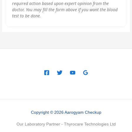
required action based upon expert opinion from the
doctor. You may fill the form above if you want the blood
test to be done.
Copyright © 2026 Aarogyam Checkup
Our Laboratory Partner - Thyrocare Technologies Ltd