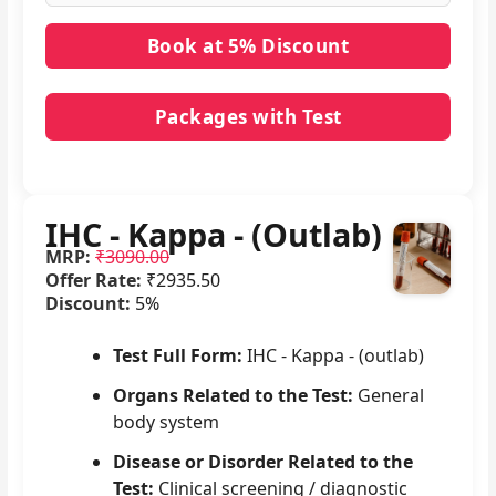
Packages with Test
No packages with IHC - Kappa - (Outlab) in it.
IHC - Kappa - (Outlab)
MRP:
₹3090.00
Offer Rate:
₹2935.50
Discount:
5%
Test Full Form:
IHC - Kappa - (outlab)
Organs Related to the Test:
General
body system
Disease or Disorder Related to the
Test:
Clinical screening / diagnostic