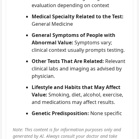
evaluation depending on context
Medical Specialty Related to the Test:
General Medicine
General Symptoms of People with
Abnormal Value:
Symptoms vary;
clinical context usually prompts testing.
Other Tests That Are Related:
Relevant
clinical labs and imaging as advised by
physician.
Lifestyle and Habits that May Affect
Value:
Smoking, diet, alcohol, exercise,
and medications may affect results.
Genetic Predisposition:
None specific
Note: This content is for information purposes only and
generated by AI. Always consult your doctor and take