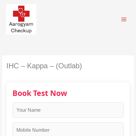
Skip
to
content
IHC – Kappa – (Outlab)
Book Test Now