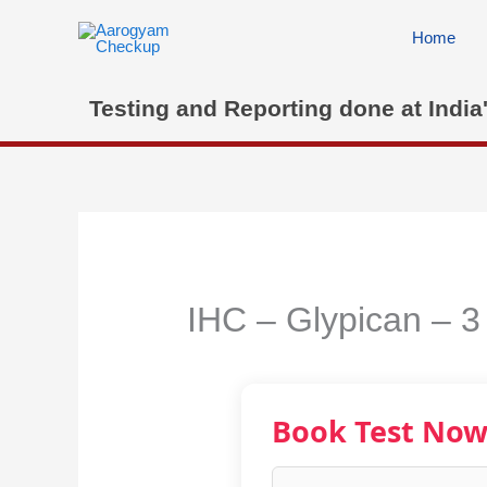
Skip
to
Home
content
Testing and Reporting done at India
IHC – Glypican – 3
Book Test No