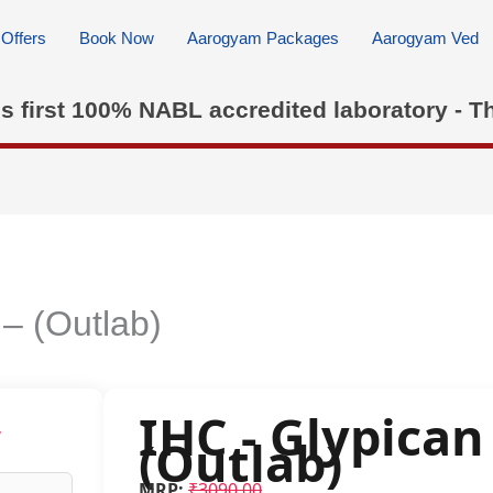
Offers
Book Now
Aarogyam Packages
Aarogyam Ved
's first 100% NABL accredited laboratory - T
 – (Outlab)
IHC - Glypican 
w
(Outlab)
MRP:
₹3090.00