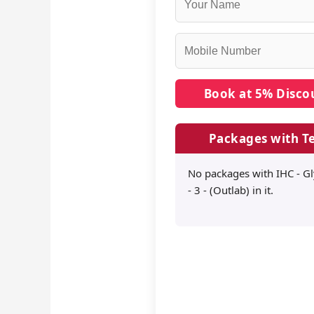
Packages with Te
No packages with IHC - G
- 3 - (Outlab) in it.