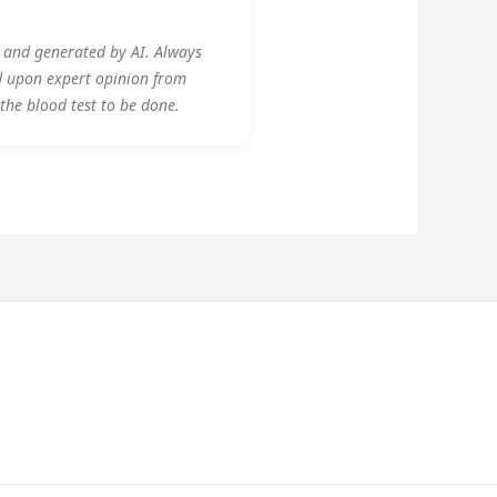
y and generated by AI. Always
d upon expert opinion from
 the blood test to be done.