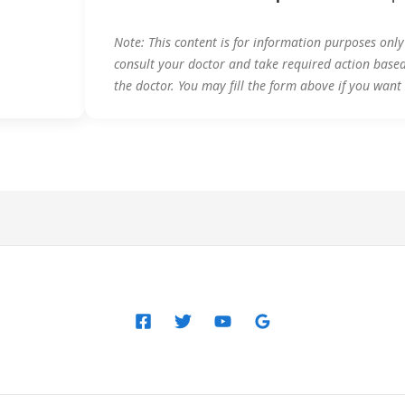
Note: This content is for information purposes onl
consult your doctor and take required action base
the doctor. You may fill the form above if you want