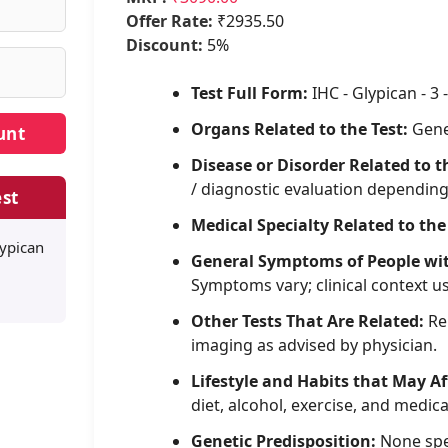
Offer Rate:
₹2935.50
Discount:
5%
Test Full Form:
IHC - Glypican - 3 -
Organs Related to the Test:
Gene
Disease or Disorder Related to t
/ diagnostic evaluation dependin
st
Medical Specialty Related to the
lypican
General Symptoms of People wi
Symptoms vary; clinical context u
Other Tests That Are Related:
Rel
imaging as advised by physician.
Lifestyle and Habits that May Af
diet, alcohol, exercise, and medica
Genetic Predisposition:
None spe