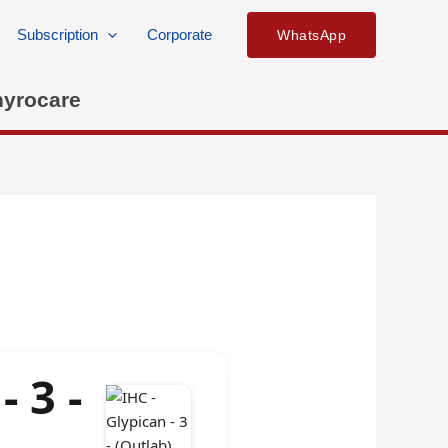
Subscription
Corporate
WhatsApp
hyrocare
- 3 -