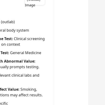
 (outlab)
ral body system
he Test:
Clinical screening
g on context
 Test:
General Medicine
th Abnormal Value:
sually prompts testing.
evant clinical labs and
fect Value:
Smoking,
tions may affect results.
cific