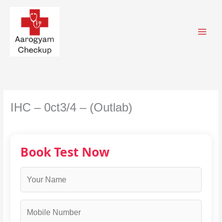
Skip
to
content
IHC – 0ct3/4 – (Outlab)
Book Test Now