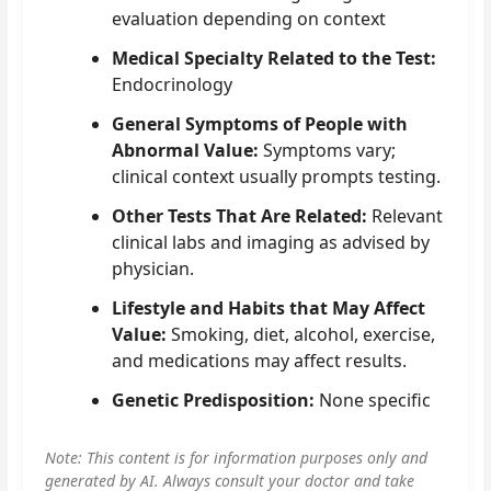
evaluation depending on context
Medical Specialty Related to the Test:
Endocrinology
General Symptoms of People with
Abnormal Value:
Symptoms vary;
clinical context usually prompts testing.
Other Tests That Are Related:
Relevant
clinical labs and imaging as advised by
physician.
Lifestyle and Habits that May Affect
Value:
Smoking, diet, alcohol, exercise,
and medications may affect results.
Genetic Predisposition:
None specific
Note: This content is for information purposes only and
generated by AI. Always consult your doctor and take