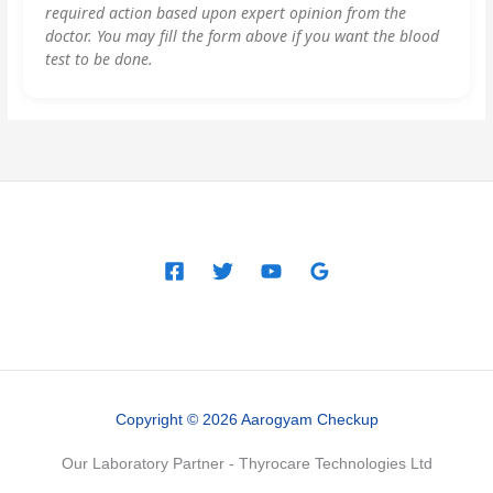
required action based upon expert opinion from the
doctor. You may fill the form above if you want the blood
test to be done.
Copyright © 2026 Aarogyam Checkup
Our Laboratory Partner - Thyrocare Technologies Ltd