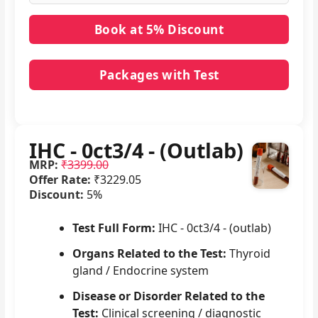
Packages with Test
No packages with IHC - 0ct3/4 - (Outlab) in it.
IHC - 0ct3/4 - (Outlab)
MRP:
₹3399.00
Offer Rate:
₹3229.05
Discount:
5%
Test Full Form:
IHC - 0ct3/4 - (outlab)
Organs Related to the Test:
Thyroid
gland / Endocrine system
Disease or Disorder Related to the
Test:
Clinical screening / diagnostic