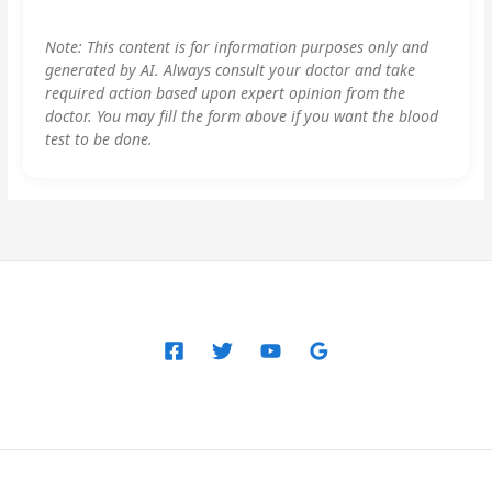
Note: This content is for information purposes only and
generated by AI. Always consult your doctor and take
required action based upon expert opinion from the
doctor. You may fill the form above if you want the blood
test to be done.