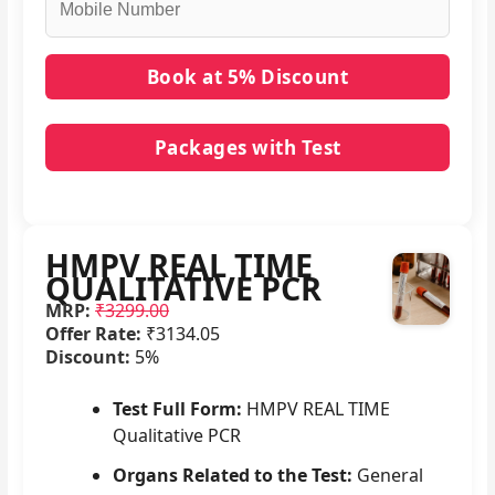
Packages with Test
No packages with HMPV REAL TIME QUALITATIVE
PCR in it.
HMPV REAL TIME
QUALITATIVE PCR
MRP:
₹3299.00
Offer Rate:
₹3134.05
Discount:
5%
Test Full Form:
HMPV REAL TIME
Qualitative PCR
Organs Related to the Test:
General