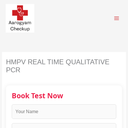
Skip
to
content
HMPV REAL TIME QUALITATIVE
PCR
Book Test Now