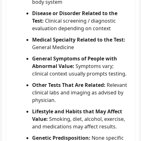
body system
Disease or Disorder Related to the
Test:
Clinical screening / diagnostic
evaluation depending on context
Medical Specialty Related to the Test:
General Medicine
General Symptoms of People with
Abnormal Value:
Symptoms vary;
clinical context usually prompts testing.
Other Tests That Are Related:
Relevant
clinical labs and imaging as advised by
physician.
Lifestyle and Habits that May Affect
Value:
Smoking, diet, alcohol, exercise,
and medications may affect results.
Genetic Predisposition:
None specific