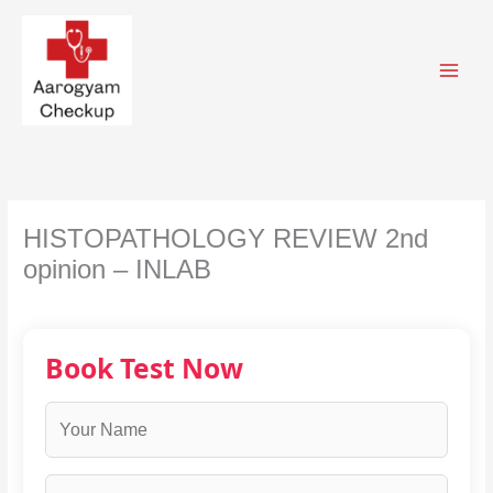
Skip
to
content
HISTOPATHOLOGY REVIEW 2nd
opinion – INLAB
Book Test Now