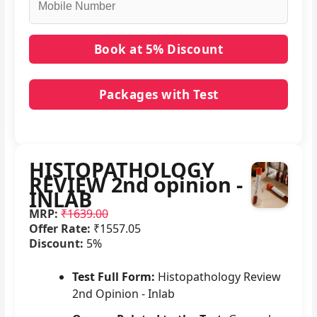
Packages with Test
No packages with HISTOPATHOLOGY REVIEW 2nd
opinion - INLAB in it.
HISTOPATHOLOGY
REVIEW 2nd opinion -
INLAB
MRP:
₹1639.00
Offer Rate:
₹1557.05
Discount:
5%
Test Full Form:
Histopathology Review
2nd Opinion - Inlab