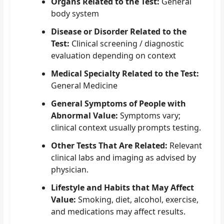
Organs Related to the Test:
General
body system
Disease or Disorder Related to the
Test:
Clinical screening / diagnostic
evaluation depending on context
Medical Specialty Related to the Test:
General Medicine
General Symptoms of People with
Abnormal Value:
Symptoms vary;
clinical context usually prompts testing.
Other Tests That Are Related:
Relevant
clinical labs and imaging as advised by
physician.
Lifestyle and Habits that May Affect
Value:
Smoking, diet, alcohol, exercise,
and medications may affect results.