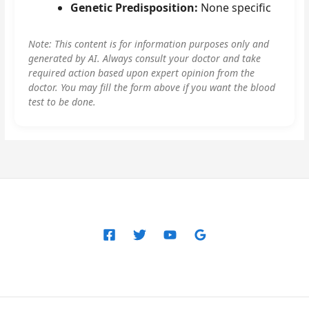
Genetic Predisposition:
None specific
Note: This content is for information purposes only and
generated by AI. Always consult your doctor and take
required action based upon expert opinion from the
doctor. You may fill the form above if you want the blood
test to be done.