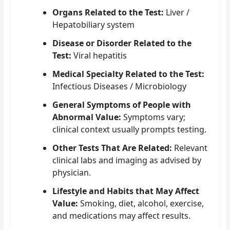
Organs Related to the Test:
Liver /
Hepatobiliary system
Disease or Disorder Related to the
Test:
Viral hepatitis
Medical Specialty Related to the Test:
Infectious Diseases / Microbiology
General Symptoms of People with
Abnormal Value:
Symptoms vary;
clinical context usually prompts testing.
Other Tests That Are Related:
Relevant
clinical labs and imaging as advised by
physician.
Lifestyle and Habits that May Affect
Value:
Smoking, diet, alcohol, exercise,
and medications may affect results.