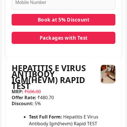
Packages with Test
No packages with HEPATITIS E VIRUS ANTIBODY
IGM(HEVM) RAPID TEST in it.
HEPATITIS E VIRUS
ANTIBODY
IGM(HEVM) RAPID
TEST
MRP:
₹506.00
Offer Rate:
₹480.70
Discount:
5%
Test Full Form:
Hepatitis E Virus
Antibody Igm(hevm) Rapid TEST