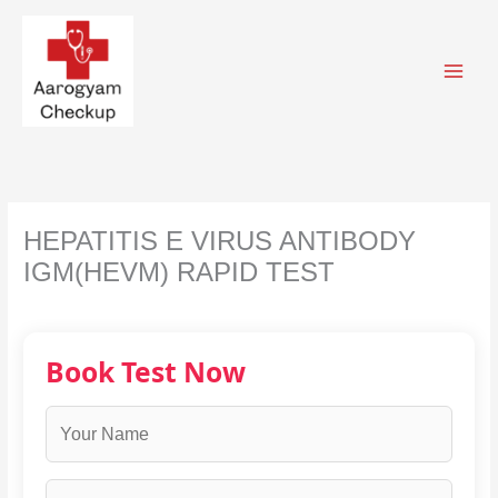
Skip
to
content
HEPATITIS E VIRUS ANTIBODY
IGM(HEVM) RAPID TEST
Book Test Now