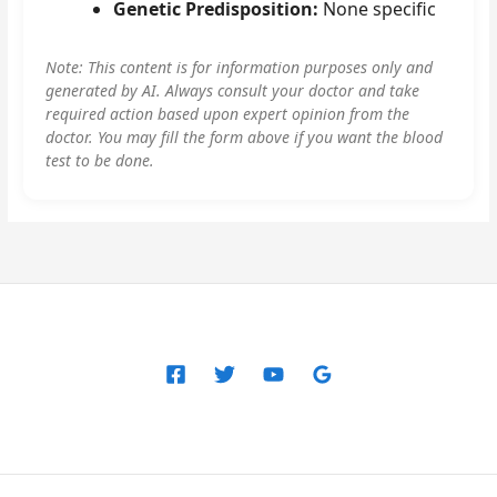
Genetic Predisposition:
None specific
Note: This content is for information purposes only and
generated by AI. Always consult your doctor and take
required action based upon expert opinion from the
doctor. You may fill the form above if you want the blood
test to be done.