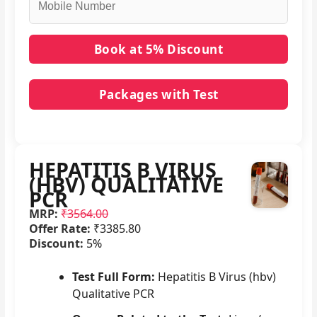
Packages with Test
No packages with HEPATITIS B VIRUS (HBV)
QUALITATIVE PCR in it.
HEPATITIS B VIRUS
(HBV) QUALITATIVE
PCR
MRP:
₹3564.00
Offer Rate:
₹3385.80
Discount:
5%
Test Full Form:
Hepatitis B Virus (hbv)
Qualitative PCR