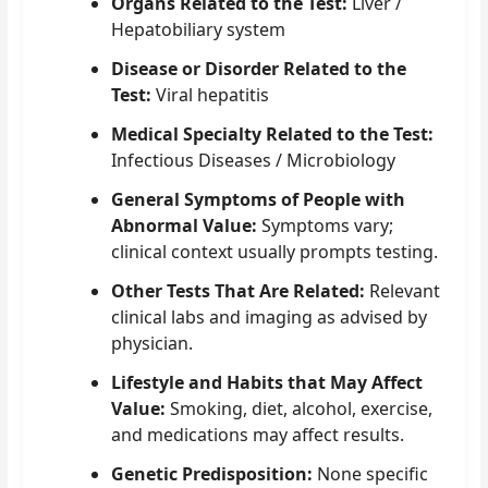
Organs Related to the Test:
Liver /
Hepatobiliary system
Disease or Disorder Related to the
Test:
Viral hepatitis
Medical Specialty Related to the Test:
Infectious Diseases / Microbiology
General Symptoms of People with
Abnormal Value:
Symptoms vary;
clinical context usually prompts testing.
Other Tests That Are Related:
Relevant
clinical labs and imaging as advised by
physician.
Lifestyle and Habits that May Affect
Value:
Smoking, diet, alcohol, exercise,
and medications may affect results.
Genetic Predisposition:
None specific