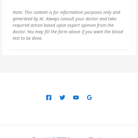
Note: This content is for information purposes only and
generated by AI. Always consult your doctor and take
required action based upon expert opinion from the
doctor. You may fill the form above if you want the blood
test to be done.