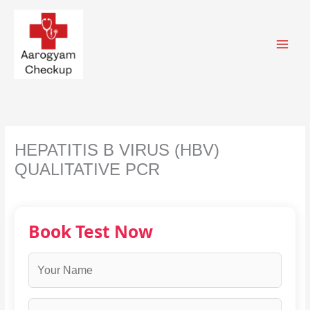
Skip
to
content
HEPATITIS B VIRUS (HBV)
QUALITATIVE PCR
Book Test Now