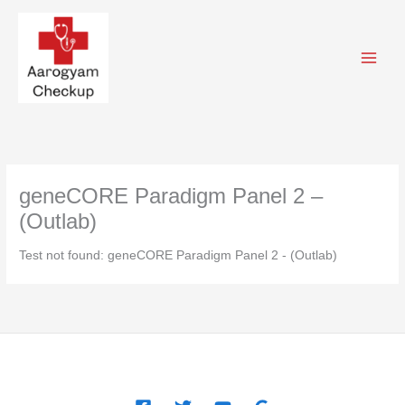
Skip
to
content
geneCORE Paradigm Panel 2 –
(Outlab)
Test not found: geneCORE Paradigm Panel 2 - (Outlab)