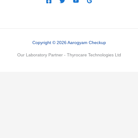
Copyright © 2026 Aarogyam Checkup
Our Laboratory Partner - Thyrocare Technologies Ltd