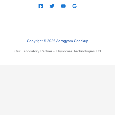
Copyright © 2026 Aarogyam Checkup
Our Laboratory Partner - Thyrocare Technologies Ltd