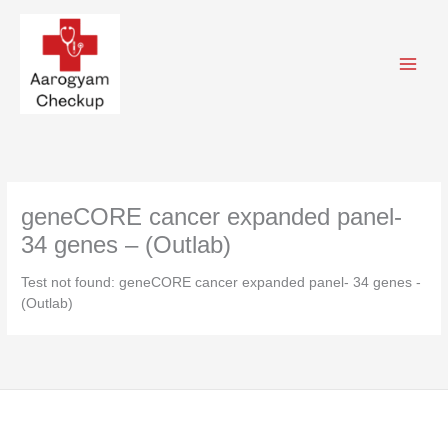
Skip
to
content
geneCORE cancer expanded panel-
34 genes – (Outlab)
Test not found: geneCORE cancer expanded panel- 34 genes -
(Outlab)