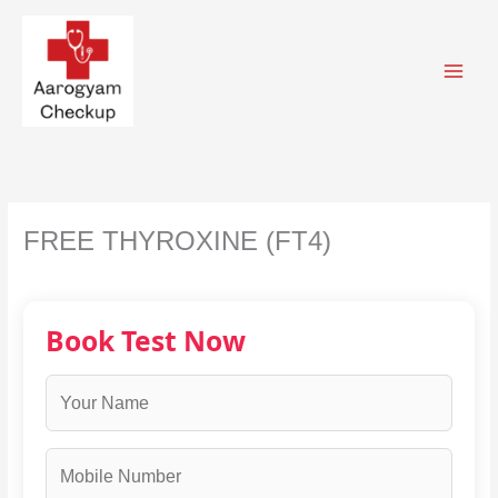
Skip
to
content
FREE THYROXINE (FT4)
Book Test Now