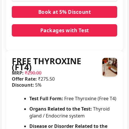
Packages with Test
No packages with FREE THYROXINE (FT4) in it.
FREE THYROXINE
(FT4)
MRP:
₹290.00
Offer Rate:
₹275.50
Discount:
5%
Test Full Form:
Free Thyroxine (Free T4)
Organs Related to the Test:
Thyroid
gland / Endocrine system
Disease or Disorder Related to the