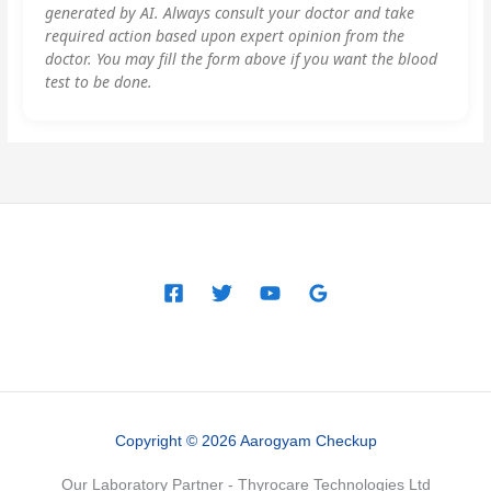
generated by AI. Always consult your doctor and take
required action based upon expert opinion from the
doctor. You may fill the form above if you want the blood
test to be done.
Copyright © 2026 Aarogyam Checkup
Our Laboratory Partner - Thyrocare Technologies Ltd