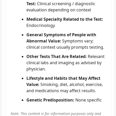
Test:
Clinical screening / diagnostic
evaluation depending on context
Medical Specialty Related to the Test:
Endocrinology
General Symptoms of People with
Abnormal Value:
Symptoms vary;
clinical context usually prompts testing.
Other Tests That Are Related:
Relevant
clinical labs and imaging as advised by
physician.
Lifestyle and Habits that May Affect
Value:
Smoking, diet, alcohol, exercise,
and medications may affect results.
Genetic Predisposition:
None specific
Note: This content is for information purposes only and