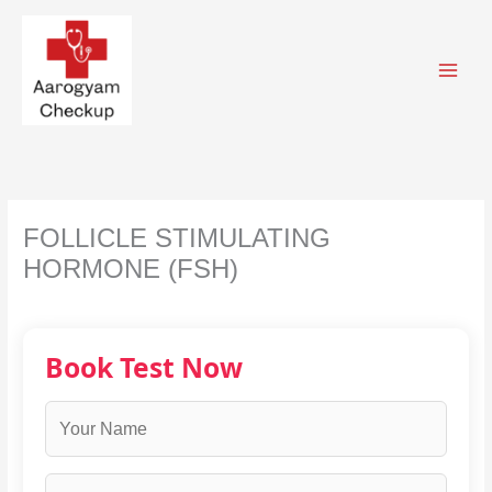
Skip
to
content
FOLLICLE STIMULATING
HORMONE (FSH)
Book Test Now