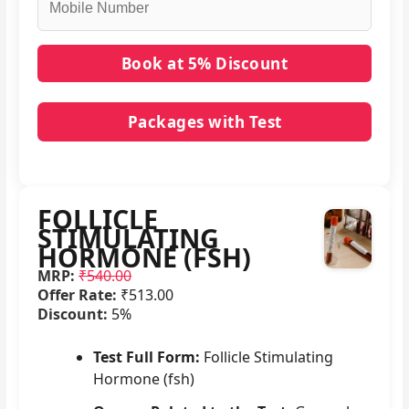
Packages with Test
No packages with FOLLICLE STIMULATING
HORMONE (FSH) in it.
FOLLICLE
STIMULATING
HORMONE (FSH)
MRP:
₹540.00
Offer Rate:
₹513.00
Discount:
5%
Test Full Form:
Follicle Stimulating
Hormone (fsh)