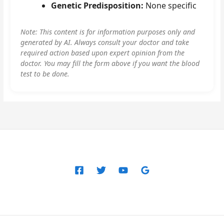
Genetic Predisposition:
None specific
Note: This content is for information purposes only and
generated by AI. Always consult your doctor and take
required action based upon expert opinion from the
doctor. You may fill the form above if you want the blood
test to be done.