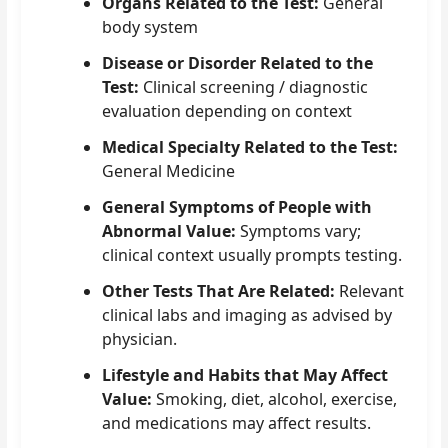
Organs Related to the Test:
General
body system
Disease or Disorder Related to the
Test:
Clinical screening / diagnostic
evaluation depending on context
Medical Specialty Related to the Test:
General Medicine
General Symptoms of People with
Abnormal Value:
Symptoms vary;
clinical context usually prompts testing.
Other Tests That Are Related:
Relevant
clinical labs and imaging as advised by
physician.
Lifestyle and Habits that May Affect
Value:
Smoking, diet, alcohol, exercise,
and medications may affect results.