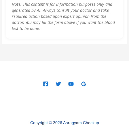
Note: This content is for information purposes only and
generated by AI. Always consult your doctor and take
required action based upon expert opinion from the
doctor. You may fill the form above if you want the blood
test to be done.
Copyright © 2026 Aarogyam Checkup