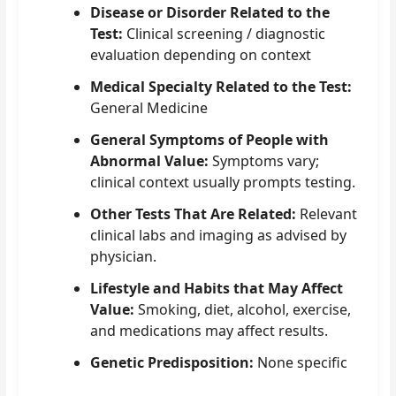
Disease or Disorder Related to the
Test:
Clinical screening / diagnostic
evaluation depending on context
Medical Specialty Related to the Test:
General Medicine
General Symptoms of People with
Abnormal Value:
Symptoms vary;
clinical context usually prompts testing.
Other Tests That Are Related:
Relevant
clinical labs and imaging as advised by
physician.
Lifestyle and Habits that May Affect
Value:
Smoking, diet, alcohol, exercise,
and medications may affect results.
Genetic Predisposition:
None specific