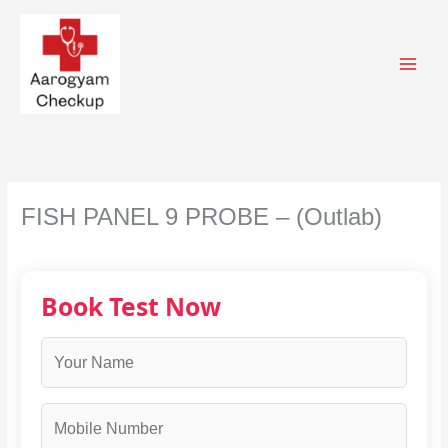
Skip
to
content
FISH PANEL 9 PROBE – (Outlab)
Book Test Now