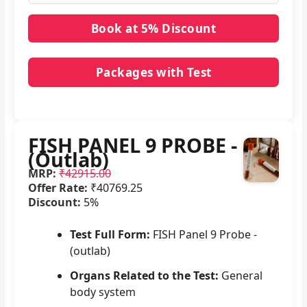
Packages with Test
No packages with FISH PANEL 9 PROBE - (Outlab)
in it.
FISH PANEL 9 PROBE -
(Outlab)
MRP:
₹42915.00
Offer Rate:
₹40769.25
Discount:
5%
Test Full Form:
FISH Panel 9 Probe -
(outlab)
Organs Related to the Test:
General
body system