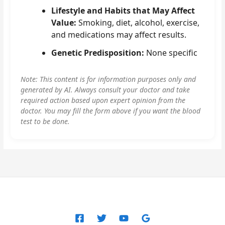
Lifestyle and Habits that May Affect
Value:
Smoking, diet, alcohol, exercise,
and medications may affect results.
Genetic Predisposition:
None specific
Note: This content is for information purposes only and
generated by AI. Always consult your doctor and take
required action based upon expert opinion from the
doctor. You may fill the form above if you want the blood
test to be done.