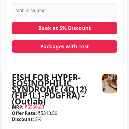
Packages with Test
No packages with FISH FOR HYPER-EOSINOPHILIC
SYNDROME (4Q12) (FIP1L1-PDGFRA) - (Outlab) in
it.
FISH FOR HYPER-
EOSINOPHILIC
SYNDROME (4Q12)
(FIP1L1-PDGFRA) -
(Outlab)
MRP:
₹5590.00
Offer Rate:
₹5310.50
Discount:
5%