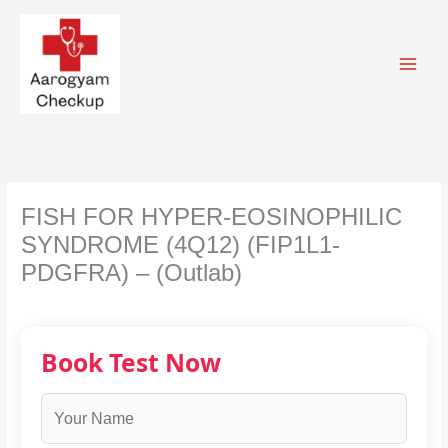
Skip
to
content
FISH FOR HYPER-EOSINOPHILIC
SYNDROME (4Q12) (FIP1L1-
PDGFRA) – (Outlab)
Book Test Now