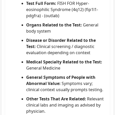
Test Full Form:
FISH FOR Hyper-
eosinophilic Syndrome (4q12) (fip1l1-
pdgfra) - (outlab)
Organs Related to the Test:
General
body system
Disease or Disorder Related to the
Test:
Clinical screening / diagnostic
evaluation depending on context
Medical Specialty Related to the Test:
General Medicine
General Symptoms of People with
Abnormal Value:
Symptoms vary;
clinical context usually prompts testing.
Other Tests That Are Related:
Relevant
clinical labs and imaging as advised by
physician.