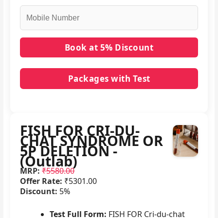
Packages with Test
No packages with FISH FOR CRI-DU-CHAT
SYNDROME OR 5P DELETION - (Outlab) in it.
FISH FOR CRI-DU-
CHAT SYNDROME OR
5P DELETION -
(Outlab)
MRP:
₹5580.00
Offer Rate:
₹5301.00
Discount:
5%
Test Full Form:
FISH FOR Cri-du-chat