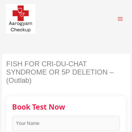
Skip
to
content
FISH FOR CRI-DU-CHAT
SYNDROME OR 5P DELETION –
(Outlab)
Book Test Now