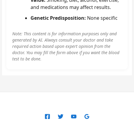
and medications may affect results.
Genetic Predisposition:
None specific
Note: This content is for information purposes only and
generated by AI. Always consult your doctor and take
required action based upon expert opinion from the
doctor. You may fill the form above if you want the blood
test to be done.