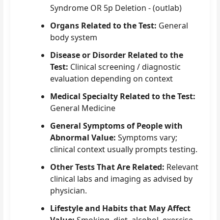
Syndrome OR 5p Deletion - (outlab)
Organs Related to the Test:
General
body system
Disease or Disorder Related to the
Test:
Clinical screening / diagnostic
evaluation depending on context
Medical Specialty Related to the Test:
General Medicine
General Symptoms of People with
Abnormal Value:
Symptoms vary;
clinical context usually prompts testing.
Other Tests That Are Related:
Relevant
clinical labs and imaging as advised by
physician.
Lifestyle and Habits that May Affect
Value:
Smoking, diet, alcohol, exercise,