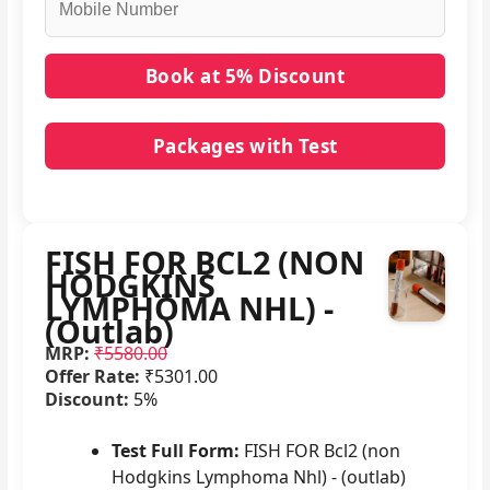
Packages with Test
No packages with FISH FOR BCL2 (NON
HODGKINS LYMPHOMA NHL) - (Outlab) in it.
FISH FOR BCL2 (NON
HODGKINS
LYMPHOMA NHL) -
(Outlab)
MRP:
₹5580.00
Offer Rate:
₹5301.00
Discount:
5%
Test Full Form:
FISH FOR Bcl2 (non
Hodgkins Lymphoma Nhl) - (outlab)