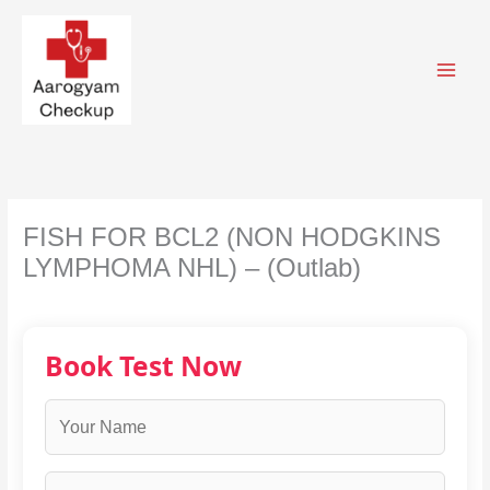
Skip
to
content
FISH FOR BCL2 (NON HODGKINS
LYMPHOMA NHL) – (Outlab)
Book Test Now