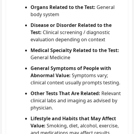
Organs Related to the Test:
General
body system
Disease or Disorder Related to the
Test:
Clinical screening / diagnostic
evaluation depending on context
Medical Specialty Related to the Test:
General Medicine
General Symptoms of People with
Abnormal Value:
Symptoms vary;
clinical context usually prompts testing.
Other Tests That Are Related:
Relevant
clinical labs and imaging as advised by
physician.
Lifestyle and Habits that May Affect
Value:
Smoking, diet, alcohol, exercise,
and medications may affect results.