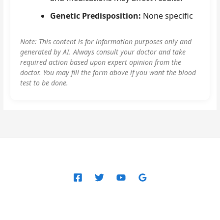
Genetic Predisposition:
None specific
Note: This content is for information purposes only and
generated by AI. Always consult your doctor and take
required action based upon expert opinion from the
doctor. You may fill the form above if you want the blood
test to be done.