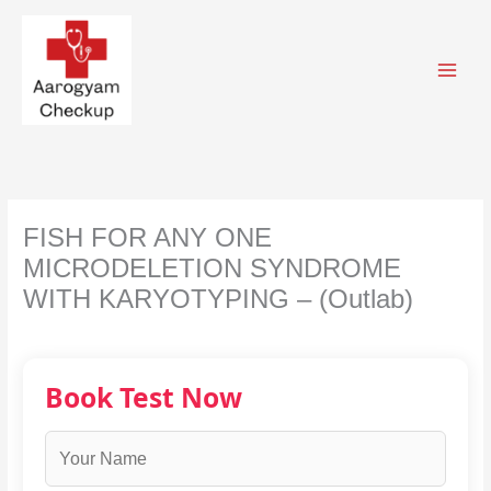
Skip
to
content
FISH FOR ANY ONE
MICRODELETION SYNDROME
WITH KARYOTYPING – (Outlab)
Book Test Now