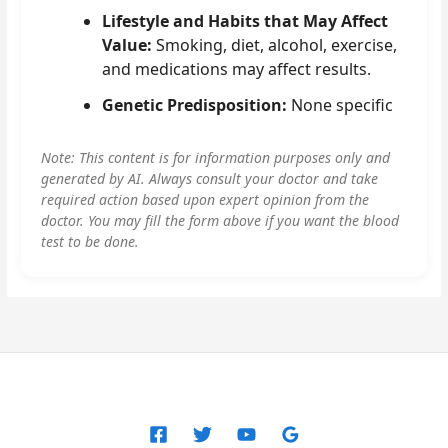
Lifestyle and Habits that May Affect
Value:
Smoking, diet, alcohol, exercise,
and medications may affect results.
Genetic Predisposition:
None specific
Note: This content is for information purposes only and
generated by AI. Always consult your doctor and take
required action based upon expert opinion from the
doctor. You may fill the form above if you want the blood
test to be done.