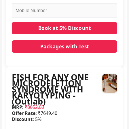
Packages with Test
No packages with FISH FOR ANY ONE
MICRODELETION SYNDROME WITH
KARYOTYPING - (Outlab) in it.
FISH FOR ANY ONE
MICRODELETION
SYNDROME WITH
KARYOTYPING -
(Outlab)
MRP:
₹8052.00
Offer Rate:
₹7649.40
Discount:
5%