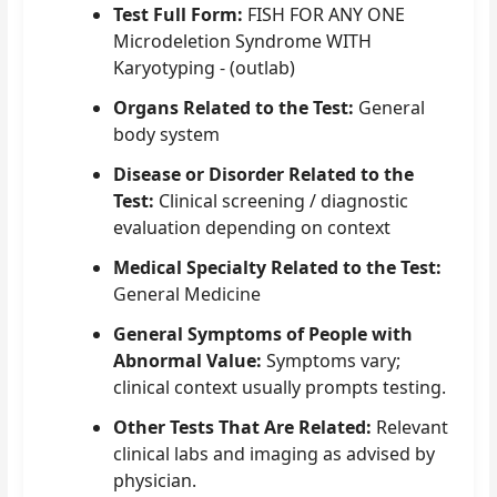
Test Full Form:
FISH FOR ANY ONE
Microdeletion Syndrome WITH
Karyotyping - (outlab)
Organs Related to the Test:
General
body system
Disease or Disorder Related to the
Test:
Clinical screening / diagnostic
evaluation depending on context
Medical Specialty Related to the Test:
General Medicine
General Symptoms of People with
Abnormal Value:
Symptoms vary;
clinical context usually prompts testing.
Other Tests That Are Related:
Relevant
clinical labs and imaging as advised by
physician.