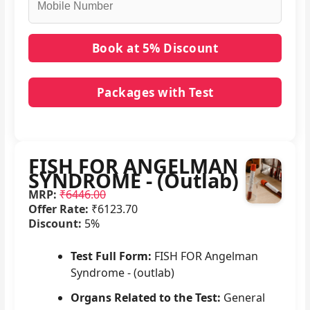
Packages with Test
No packages with FISH FOR ANGELMAN
SYNDROME - (Outlab) in it.
FISH FOR ANGELMAN
SYNDROME - (Outlab)
MRP:
₹6446.00
Offer Rate:
₹6123.70
Discount:
5%
Test Full Form:
FISH FOR Angelman
Syndrome - (outlab)
Organs Related to the Test:
General