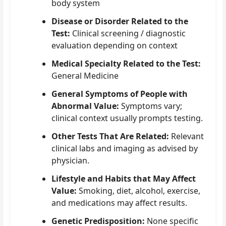
body system
Disease or Disorder Related to the
Test:
Clinical screening / diagnostic
evaluation depending on context
Medical Specialty Related to the Test:
General Medicine
General Symptoms of People with
Abnormal Value:
Symptoms vary;
clinical context usually prompts testing.
Other Tests That Are Related:
Relevant
clinical labs and imaging as advised by
physician.
Lifestyle and Habits that May Affect
Value:
Smoking, diet, alcohol, exercise,
and medications may affect results.
Genetic Predisposition:
None specific