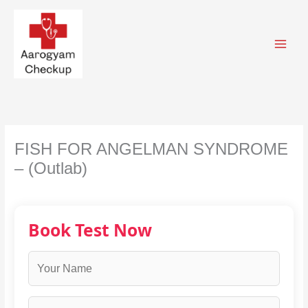
Skip
to
content
FISH FOR ANGELMAN SYNDROME
– (Outlab)
Book Test Now