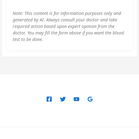
Note: This content is for information purposes only and
generated by AI. Always consult your doctor and take
required action based upon expert opinion from the
doctor. You may fill the form above if you want the blood
test to be done.