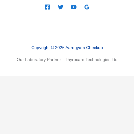
Copyright © 2026 Aarogyam Checkup
Our Laboratory Partner - Thyrocare Technologies Ltd