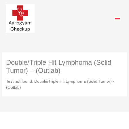
Skip
to
content
Double/Triple Hit Lymphoma (Solid
Tumor) – (Outlab)
Test not found: Double/Triple Hit Lymphoma (Solid Tumor) -
(Outlab)