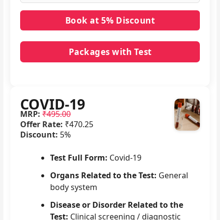
Packages with Test
No packages with COVID-19 in it.
COVID-19
MRP:
₹495.00
Offer Rate:
₹470.25
Discount:
5%
Test Full Form:
Covid-19
Organs Related to the Test:
General
body system
Disease or Disorder Related to the
Test:
Clinical screening / diagnostic