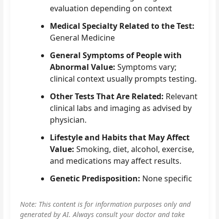
evaluation depending on context
Medical Specialty Related to the Test:
General Medicine
General Symptoms of People with
Abnormal Value:
Symptoms vary;
clinical context usually prompts testing.
Other Tests That Are Related:
Relevant
clinical labs and imaging as advised by
physician.
Lifestyle and Habits that May Affect
Value:
Smoking, diet, alcohol, exercise,
and medications may affect results.
Genetic Predisposition:
None specific
Note: This content is for information purposes only and
generated by AI. Always consult your doctor and take