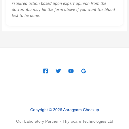
required action based upon expert opinion from the
doctor. You may fill the form above if you want the blood
test to be done.
Copyright © 2026 Aarogyam Checkup
Our Laboratory Partner - Thyrocare Technologies Ltd