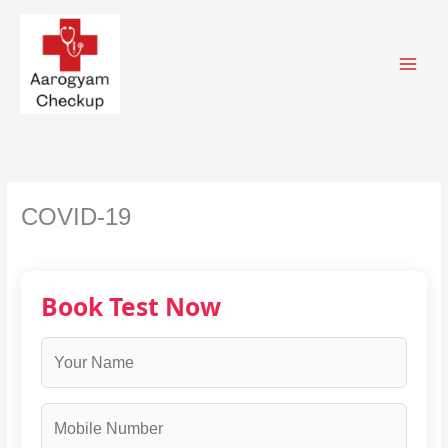
Skip
to
content
COVID-19
Book Test Now