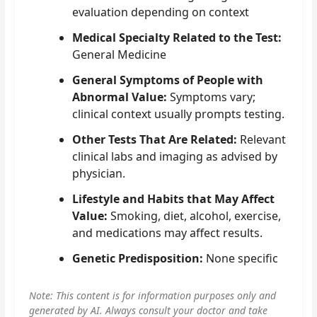
evaluation depending on context
Medical Specialty Related to the Test:
General Medicine
General Symptoms of People with
Abnormal Value:
Symptoms vary;
clinical context usually prompts testing.
Other Tests That Are Related:
Relevant
clinical labs and imaging as advised by
physician.
Lifestyle and Habits that May Affect
Value:
Smoking, diet, alcohol, exercise,
and medications may affect results.
Genetic Predisposition:
None specific
Note: This content is for information purposes only and
generated by AI. Always consult your doctor and take