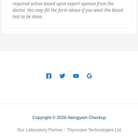
required action based upon expert opinion from the
doctor. You may fill the form above if you want the blood
test to be done.
Copyright © 2026 Aarogyam Checkup
Our Laboratory Partner - Thyrocare Technologies Ltd