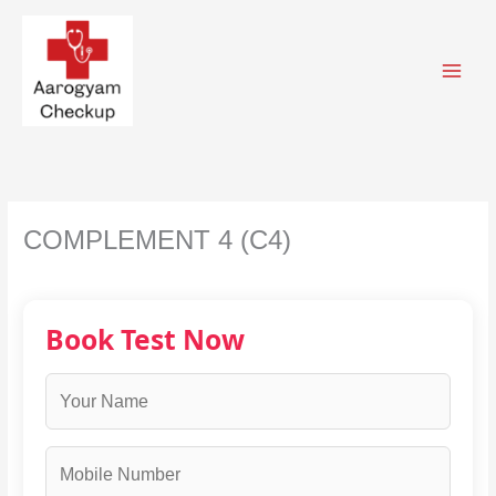
Skip
to
content
COMPLEMENT 4 (C4)
Book Test Now