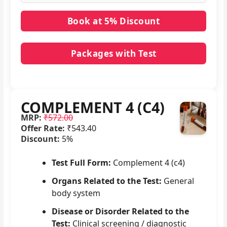
Packages with Test
No packages with COMPLEMENT 4 (C4) in it.
COMPLEMENT 4 (C4)
MRP:
₹572.00
Offer Rate:
₹543.40
Discount:
5%
Test Full Form:
Complement 4 (c4)
Organs Related to the Test:
General
body system
Disease or Disorder Related to the
Test:
Clinical screening / diagnostic