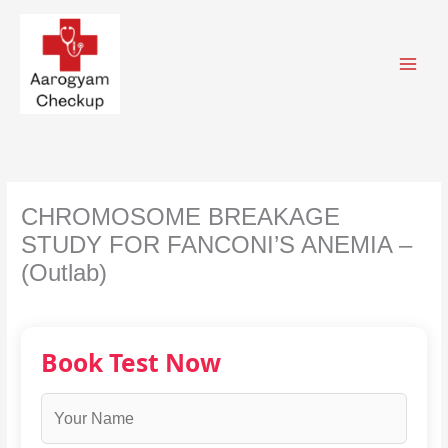
Skip
to
content
CHROMOSOME BREAKAGE
STUDY FOR FANCONI’S ANEMIA –
(Outlab)
Book Test Now