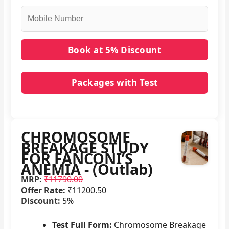
Packages with Test
No packages with CHROMOSOME BREAKAGE
STUDY FOR FANCONI’S ANEMIA - (Outlab) in it.
CHROMOSOME
BREAKAGE STUDY
FOR FANCONI’S
ANEMIA - (Outlab)
MRP:
₹11790.00
Offer Rate:
₹11200.50
Discount:
5%
Test Full Form:
Chromosome Breakage