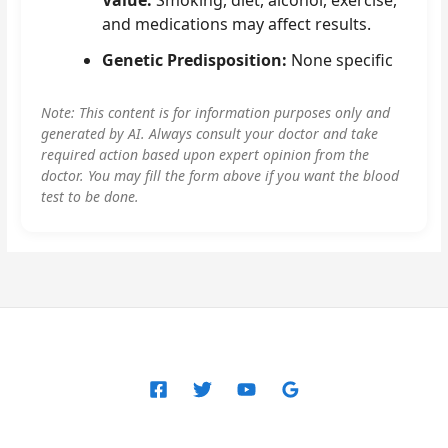
and medications may affect results.
Genetic Predisposition:
None specific
Note: This content is for information purposes only and
generated by AI. Always consult your doctor and take
required action based upon expert opinion from the
doctor. You may fill the form above if you want the blood
test to be done.