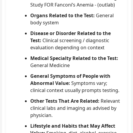
Study FOR Fanconi’s Anemia - (outlab)
Organs Related to the Test:
General
body system
Disease or Disorder Related to the
Test:
Clinical screening / diagnostic
evaluation depending on context
Medical Specialty Related to the Test:
General Medicine
General Symptoms of People with
Abnormal Value:
Symptoms vary;
clinical context usually prompts testing.
Other Tests That Are Related:
Relevant
clinical labs and imaging as advised by
physician.
Lifestyle and Habits that May Affect
Value:
Smoking, diet, alcohol, exercise,