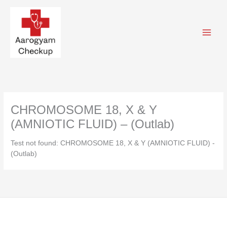
Skip
to
content
CHROMOSOME 18, X & Y
(AMNIOTIC FLUID) – (Outlab)
Test not found: CHROMOSOME 18, X & Y (AMNIOTIC FLUID) -
(Outlab)