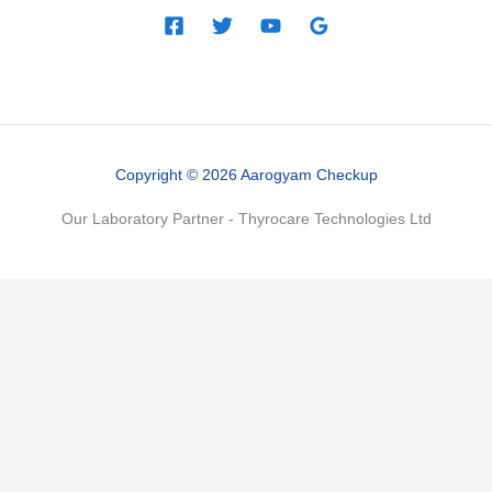
Copyright © 2026 Aarogyam Checkup
Our Laboratory Partner - Thyrocare Technologies Ltd