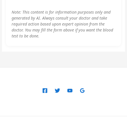
Note: This content is for information purposes only and
generated by AI. Always consult your doctor and take
required action based upon expert opinion from the
doctor. You may fill the form above if you want the blood
test to be done.