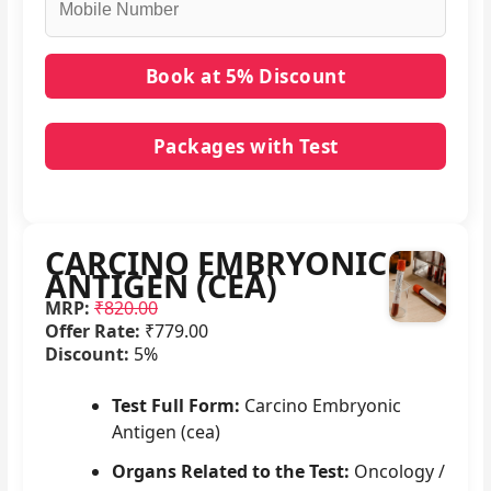
Packages with Test
No packages with CARCINO EMBRYONIC
ANTIGEN (CEA) in it.
CARCINO EMBRYONIC
ANTIGEN (CEA)
MRP:
₹820.00
Offer Rate:
₹779.00
Discount:
5%
Test Full Form:
Carcino Embryonic
Antigen (cea)
Organs Related to the Test:
Oncology /