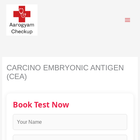
Skip
to
content
CARCINO EMBRYONIC ANTIGEN
(CEA)
Book Test Now