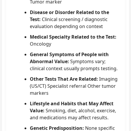
Tumor marker
Disease or Disorder Related to the
Test:
Clinical screening / diagnostic
evaluation depending on context
Medical Specialty Related to the Test:
Oncology
General Symptoms of People with
Abnormal Value:
Symptoms vary;
clinical context usually prompts testing.
Other Tests That Are Related:
Imaging
(US/CT) Specialist referral Other tumor
markers
Lifestyle and Habits that May Affect
Value:
Smoking, diet, alcohol, exercise,
and medications may affect results.
Genetic Predisposition:
None specific