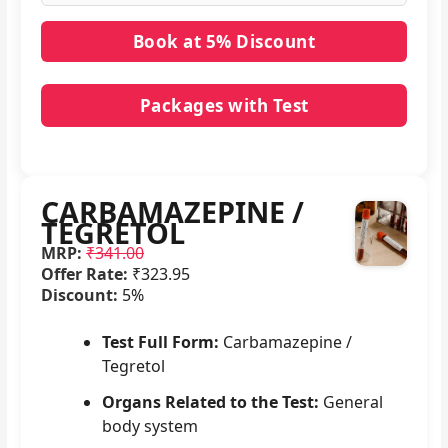
Packages with Test
No packages with CARBAMAZEPINE / TEGRETOL
in it.
CARBAMAZEPINE /
TEGRETOL
MRP:
₹341.00
Offer Rate:
₹323.95
Discount:
5%
Test Full Form:
Carbamazepine /
Tegretol
Organs Related to the Test:
General
body system