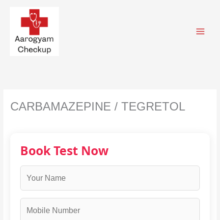
Skip
to
content
CARBAMAZEPINE / TEGRETOL
Book Test Now