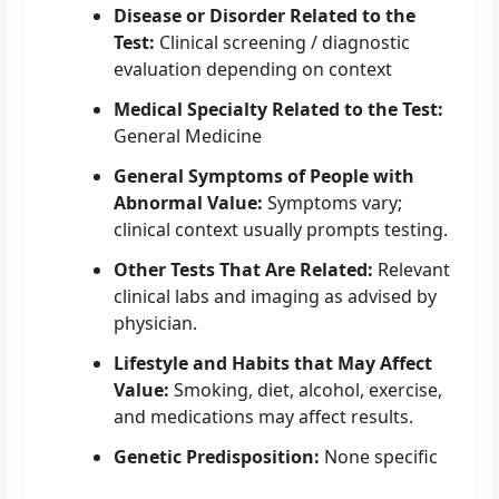
Disease or Disorder Related to the
Test:
Clinical screening / diagnostic
evaluation depending on context
Medical Specialty Related to the Test:
General Medicine
General Symptoms of People with
Abnormal Value:
Symptoms vary;
clinical context usually prompts testing.
Other Tests That Are Related:
Relevant
clinical labs and imaging as advised by
physician.
Lifestyle and Habits that May Affect
Value:
Smoking, diet, alcohol, exercise,
and medications may affect results.
Genetic Predisposition:
None specific