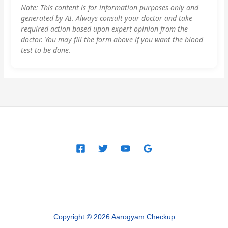
Note: This content is for information purposes only and
generated by AI. Always consult your doctor and take
required action based upon expert opinion from the
doctor. You may fill the form above if you want the blood
test to be done.
Copyright © 2026 Aarogyam Checkup