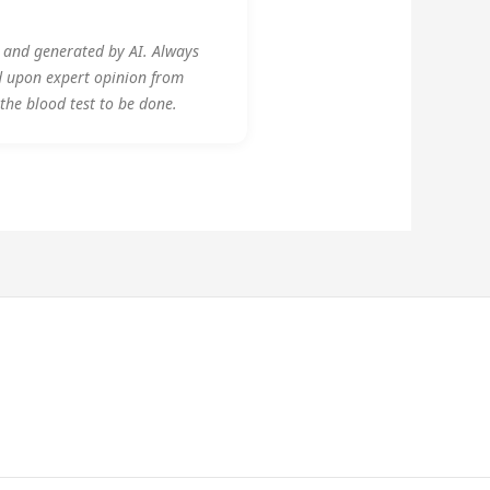
y and generated by AI. Always
d upon expert opinion from
 the blood test to be done.