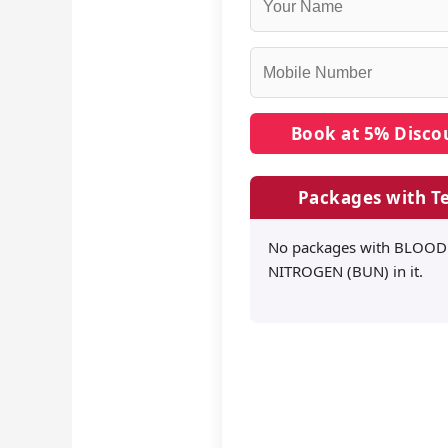
Packages with Te
No packages with BLOO
NITROGEN (BUN) in it.