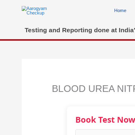
Skip
to
Home
content
Testing and Reporting done at India
BLOOD UREA NIT
Book Test No