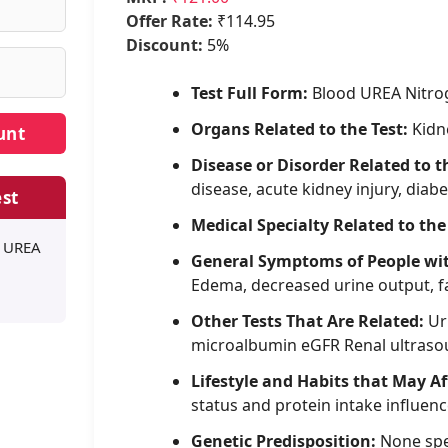
Offer Rate:
₹114.95
Discount:
5%
Test Full Form:
Blood UREA Nitro
Organs Related to the Test:
Kidn
Disease or Disorder Related to t
disease, acute kidney injury, dia
st
Medical Specialty Related to the
D UREA
General Symptoms of People wi
Edema, decreased urine output, f
Other Tests That Are Related:
Uri
microalbumin eGFR Renal ultras
Lifestyle and Habits that May Af
status and protein intake influe
Genetic Predisposition:
None spe