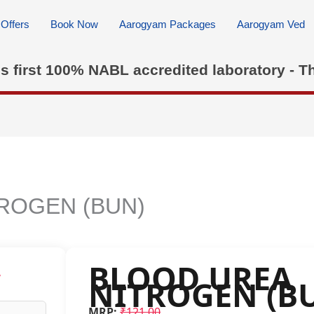
Offers
Book Now
Aarogyam Packages
Aarogyam Ved
's first 100% NABL accredited laboratory - T
ROGEN (BUN)
BLOOD UREA
w
NITROGEN (B
MRP:
₹121.00