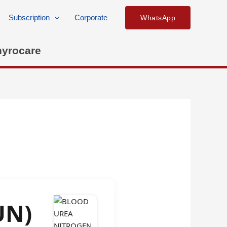
Subscription
Corporate
WhatsApp
hyrocare
UN)