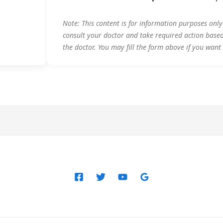
Note: This content is for information purposes onl
consult your doctor and take required action base
the doctor. You may fill the form above if you want