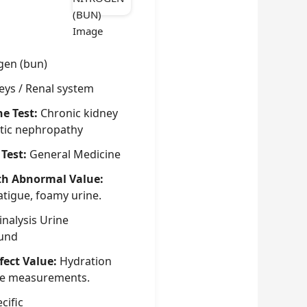
gen (bun)
eys / Renal system
he Test:
Chronic kidney
betic nephropathy
 Test:
General Medicine
th Abnormal Value:
atigue, foamy urine.
nalysis Urine
ound
fect Value:
Hydration
nce measurements.
cific