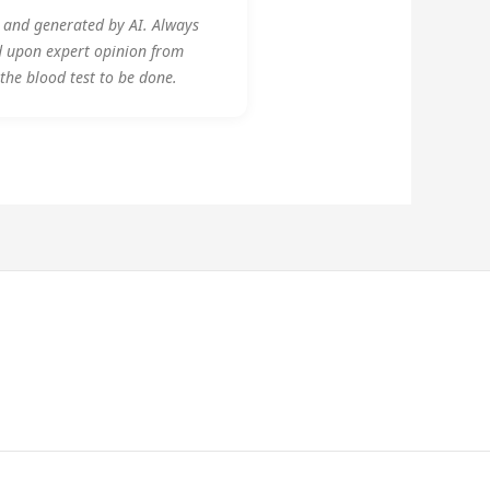
y and generated by AI. Always
d upon expert opinion from
 the blood test to be done.