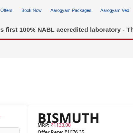
Offers
Book Now
Aarogyam Packages
Aarogyam Ved
's first 100% NABL accredited laboratory - T
BISMUTH
w
MRP:
₹1133.00
Offer Rate:
₹1076.35