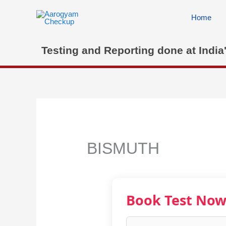
Skip
to
Home
content
Testing and Reporting done at India
BISMUTH
Book Test No