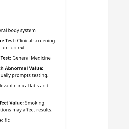
ral body system
he Test:
Clinical screening
g on context
 Test:
General Medicine
th Abnormal Value:
sually prompts testing.
evant clinical labs and
fect Value:
Smoking,
tions may affect results.
cific