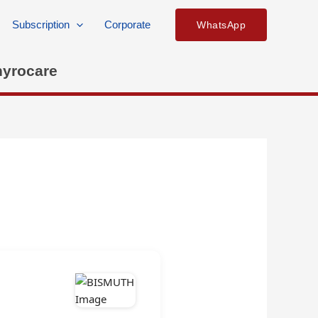
Subscription
Corporate
WhatsApp
hyrocare