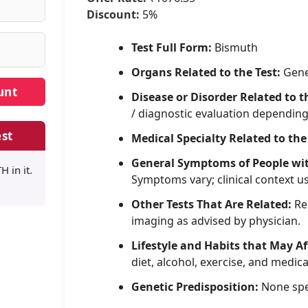
Discount:
5%
Test Full Form:
Bismuth
Organs Related to the Test:
Gene
Disease or Disorder Related to t
/ diagnostic evaluation dependin
st
Medical Specialty Related to the
General Symptoms of People wi
 in it.
Symptoms vary; clinical context u
Other Tests That Are Related:
Rel
imaging as advised by physician.
Lifestyle and Habits that May Af
diet, alcohol, exercise, and medica
Genetic Predisposition:
None spe