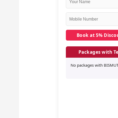
Packages with Te
No packages with BISMUTH