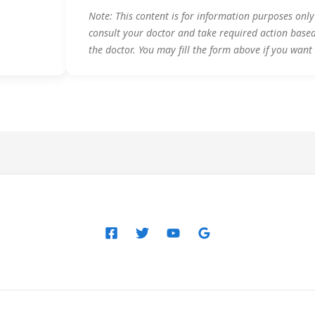
Note: This content is for information purposes onl
consult your doctor and take required action base
the doctor. You may fill the form above if you want