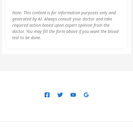
Note: This content is for information purposes only and
generated by AI. Always consult your doctor and take
required action based upon expert opinion from the
doctor. You may fill the form above if you want the blood
test to be done.