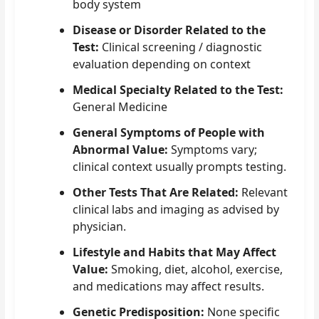
body system
Disease or Disorder Related to the
Test:
Clinical screening / diagnostic
evaluation depending on context
Medical Specialty Related to the Test:
General Medicine
General Symptoms of People with
Abnormal Value:
Symptoms vary;
clinical context usually prompts testing.
Other Tests That Are Related:
Relevant
clinical labs and imaging as advised by
physician.
Lifestyle and Habits that May Affect
Value:
Smoking, diet, alcohol, exercise,
and medications may affect results.
Genetic Predisposition:
None specific