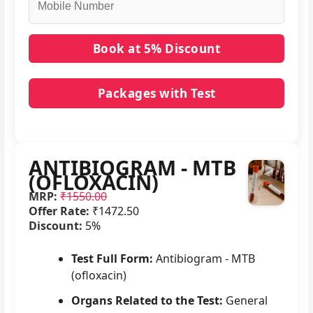
Packages with Test
No packages with ANTIBIOGRAM - MTB
(OFLOXACIN) in it.
ANTIBIOGRAM - MTB
(OFLOXACIN)
MRP:
₹1550.00
Offer Rate:
₹1472.50
Discount:
5%
Test Full Form:
Antibiogram - MTB
(ofloxacin)
Organs Related to the Test:
General