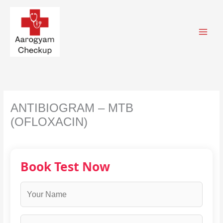
Skip
to
content
ANTIBIOGRAM – MTB
(OFLOXACIN)
Book Test Now