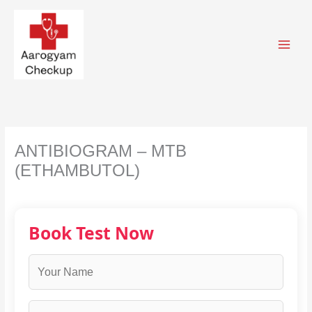
Skip
to
content
ANTIBIOGRAM – MTB
(ETHAMBUTOL)
Book Test Now