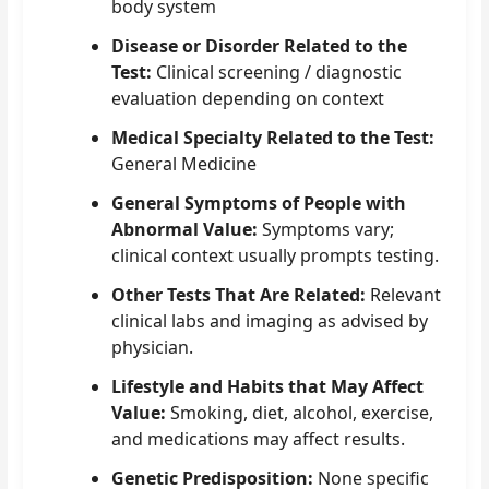
body system
Disease or Disorder Related to the
Test:
Clinical screening / diagnostic
evaluation depending on context
Medical Specialty Related to the Test:
General Medicine
General Symptoms of People with
Abnormal Value:
Symptoms vary;
clinical context usually prompts testing.
Other Tests That Are Related:
Relevant
clinical labs and imaging as advised by
physician.
Lifestyle and Habits that May Affect
Value:
Smoking, diet, alcohol, exercise,
and medications may affect results.
Genetic Predisposition:
None specific