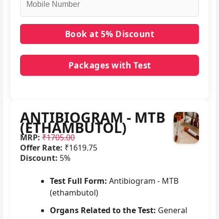
Packages with Test
No packages with ANTIBIOGRAM - MTB
(ETHAMBUTOL) in it.
ANTIBIOGRAM - MTB
(ETHAMBUTOL)
MRP:
₹1705.00
Offer Rate:
₹1619.75
Discount:
5%
Test Full Form:
Antibiogram - MTB
(ethambutol)
Organs Related to the Test:
General