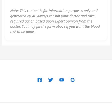
Note: This content is for information purposes only and
generated by AI. Always consult your doctor and take
required action based upon expert opinion from the
doctor. You may fill the form above if you want the blood
test to be done.