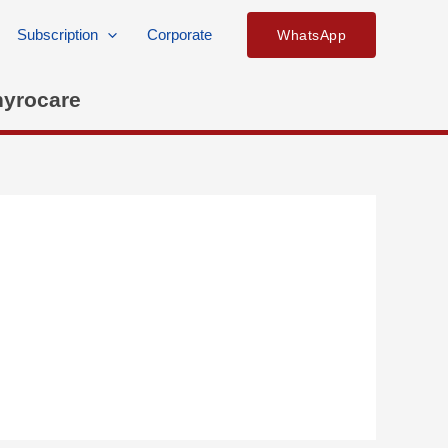
Subscription
Corporate
WhatsApp
hyrocare