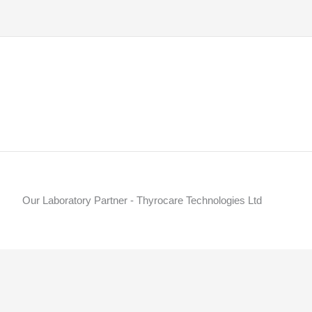
Our Laboratory Partner - Thyrocare Technologies Ltd