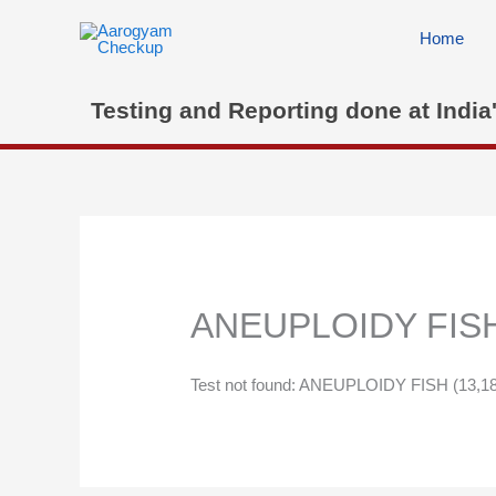
Skip
to
Home
content
Testing and Reporting done at India
ANEUPLOIDY FISH (
Test not found: ANEUPLOIDY FISH (13,18,