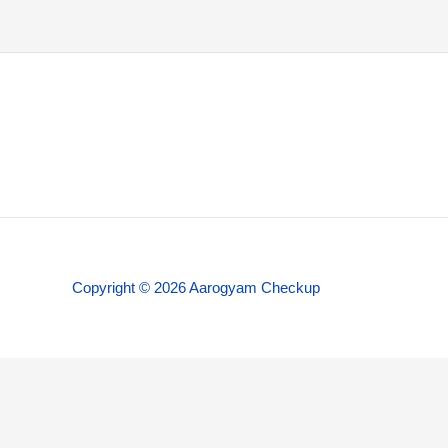
Copyright © 2026 Aarogyam Checkup