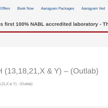
Offers
Book Now
Aarogyam Packages
Aarogyam Ved
's first 100% NABL accredited laboratory - T
13,18,21,X & Y) – (Outlab)
21,X & Y) - (Outlab)