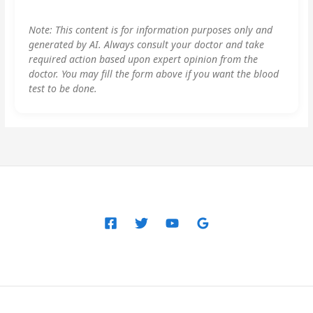
Note: This content is for information purposes only and
generated by AI. Always consult your doctor and take
required action based upon expert opinion from the
doctor. You may fill the form above if you want the blood
test to be done.