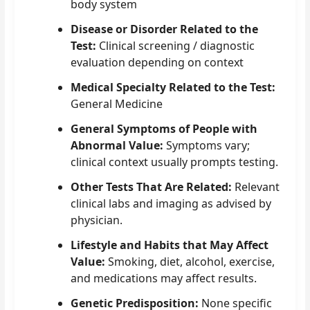
body system
Disease or Disorder Related to the
Test:
Clinical screening / diagnostic
evaluation depending on context
Medical Specialty Related to the Test:
General Medicine
General Symptoms of People with
Abnormal Value:
Symptoms vary;
clinical context usually prompts testing.
Other Tests That Are Related:
Relevant
clinical labs and imaging as advised by
physician.
Lifestyle and Habits that May Affect
Value:
Smoking, diet, alcohol, exercise,
and medications may affect results.
Genetic Predisposition:
None specific