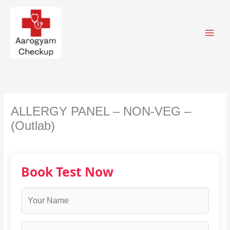
Skip
to
content
ALLERGY PANEL – NON-VEG –
(Outlab)
Book Test Now