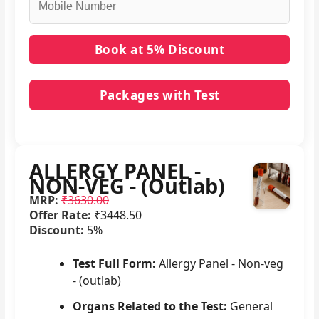
Packages with Test
No packages with ALLERGY PANEL - NON-VEG -
(Outlab) in it.
ALLERGY PANEL -
NON-VEG - (Outlab)
MRP:
₹3630.00
Offer Rate:
₹3448.50
Discount:
5%
Test Full Form:
Allergy Panel - Non-veg
- (outlab)
Organs Related to the Test:
General