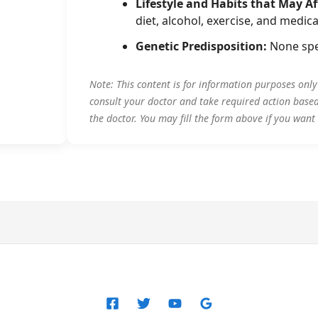
Lifestyle and Habits that May Af
diet, alcohol, exercise, and medica
Genetic Predisposition:
None spe
Note: This content is for information purposes onl
consult your doctor and take required action base
the doctor. You may fill the form above if you want