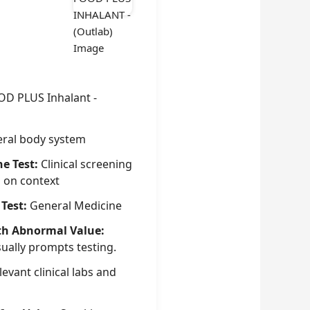
OD PLUS Inhalant -
ral body system
he Test:
Clinical screening
g on context
 Test:
General Medicine
th Abnormal Value:
sually prompts testing.
evant clinical labs and