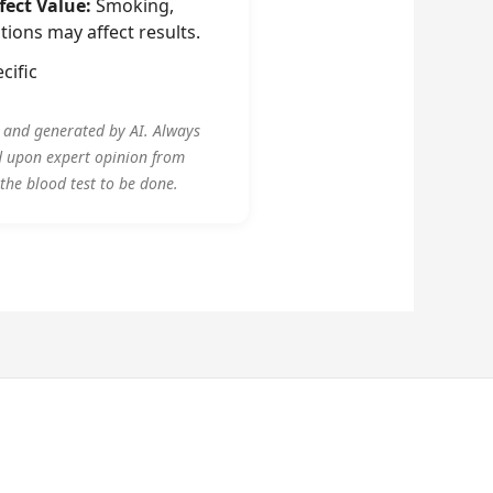
fect Value:
Smoking,
tions may affect results.
cific
y and generated by AI. Always
d upon expert opinion from
 the blood test to be done.