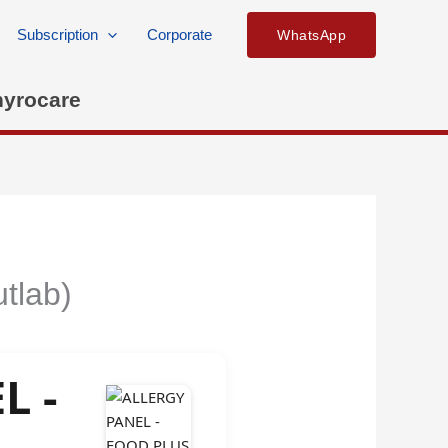
Subscription
Corporate
WhatsApp
hyrocare
tlab)
L -