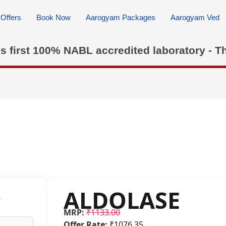
Offers
Book Now
Aarogyam Packages
Aarogyam Ved
's first 100% NABL accredited laboratory - T
ALDOLASE
w
MRP:
₹1133.00
Offer Rate:
₹1076.35