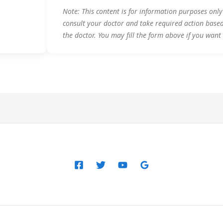
Note: This content is for information purposes onl
consult your doctor and take required action base
the doctor. You may fill the form above if you want