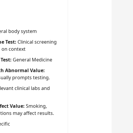
ral body system
he Test:
Clinical screening
g on context
 Test:
General Medicine
th Abnormal Value:
sually prompts testing.
evant clinical labs and
fect Value:
Smoking,
tions may affect results.
cific