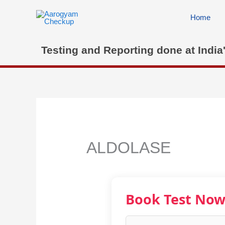
Skip
to
Home
content
Testing and Reporting done at India
ALDOLASE
Book Test No