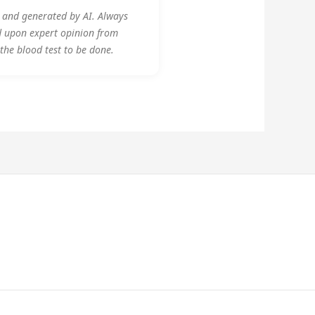
y and generated by AI. Always
d upon expert opinion from
 the blood test to be done.