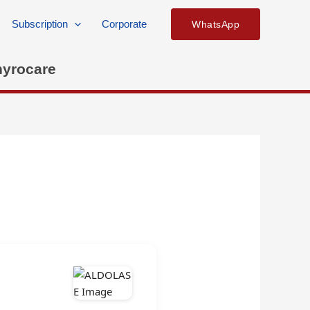
Subscription
Corporate
WhatsApp
hyrocare