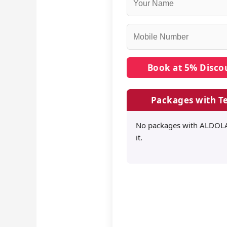
Packages with Te
No packages with ALDOLA
it.