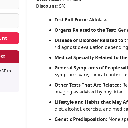
Discount:
5%
Test Full Form:
Aldolase
Organs Related to the Test:
Gene
Disease or Disorder Related to t
/ diagnostic evaluation dependin
st
Medical Specialty Related to the
General Symptoms of People wi
SE in
Symptoms vary; clinical context u
Other Tests That Are Related:
Rel
imaging as advised by physician.
Lifestyle and Habits that May Af
diet, alcohol, exercise, and medica
Genetic Predisposition:
None spe