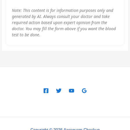
Note: This content is for information purposes only and
generated by AI. Always consult your doctor and take
required action based upon expert opinion from the
doctor. You may fill the form above if you want the blood
test to be done.
Copyright © 2026 Aarogyam Checkup