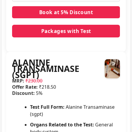
Packages with Test
No packages with ALANINE TRANSAMINASE
(SGPT) in it.
ALANINE
TRANSAMINASE
(SGPT)
MRP:
₹230.00
Offer Rate:
₹218.50
Discount:
5%
Test Full Form:
Alanine Transaminase
(sgpt)
Organs Related to the Test:
General
body system