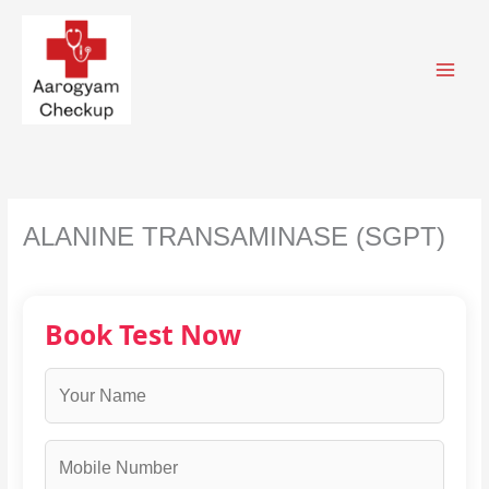
Skip
to
content
ALANINE TRANSAMINASE (SGPT)
Book Test Now