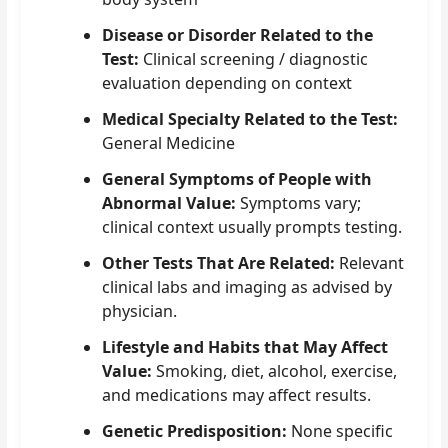
Disease or Disorder Related to the
Test:
Clinical screening / diagnostic
evaluation depending on context
Medical Specialty Related to the Test:
General Medicine
General Symptoms of People with
Abnormal Value:
Symptoms vary;
clinical context usually prompts testing.
Other Tests That Are Related:
Relevant
clinical labs and imaging as advised by
physician.
Lifestyle and Habits that May Affect
Value:
Smoking, diet, alcohol, exercise,
and medications may affect results.
Genetic Predisposition:
None specific