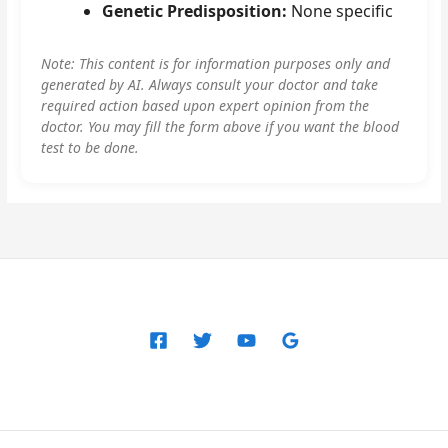
Genetic Predisposition:
None specific
Note: This content is for information purposes only and
generated by AI. Always consult your doctor and take
required action based upon expert opinion from the
doctor. You may fill the form above if you want the blood
test to be done.