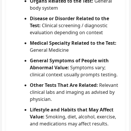
Organs Related to the Test:
General
body system
Disease or Disorder Related to the
Test:
Clinical screening / diagnostic
evaluation depending on context
Medical Specialty Related to the Test:
General Medicine
General Symptoms of People with
Abnormal Value:
Symptoms vary;
clinical context usually prompts testing.
Other Tests That Are Related:
Relevant
clinical labs and imaging as advised by
physician.
Lifestyle and Habits that May Affect
Value:
Smoking, diet, alcohol, exercise,
and medications may affect results.