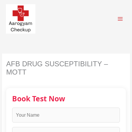
Skip
to
content
AFB DRUG SUSCEPTIBILITY –
MOTT
Book Test Now