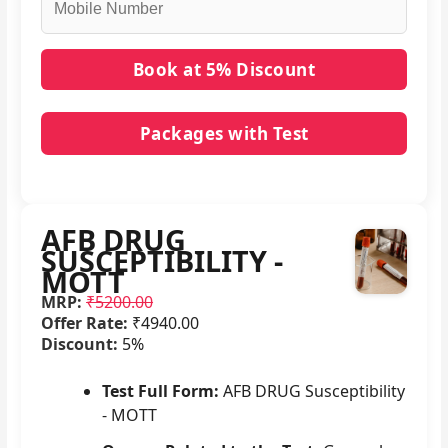
Packages with Test
No packages with AFB DRUG SUSCEPTIBILITY -
MOTT in it.
AFB DRUG
SUSCEPTIBILITY -
MOTT
MRP:
₹5200.00
Offer Rate:
₹4940.00
Discount:
5%
Test Full Form:
AFB DRUG Susceptibility
- MOTT