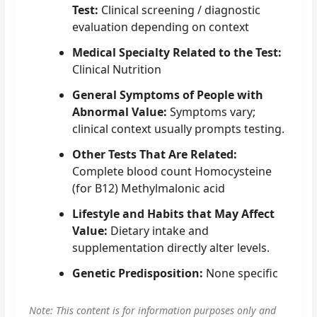
Test:
Clinical screening / diagnostic
evaluation depending on context
Medical Specialty Related to the Test:
Clinical Nutrition
General Symptoms of People with
Abnormal Value:
Symptoms vary;
clinical context usually prompts testing.
Other Tests That Are Related:
Complete blood count Homocysteine
(for B12) Methylmalonic acid
Lifestyle and Habits that May Affect
Value:
Dietary intake and
supplementation directly alter levels.
Genetic Predisposition:
None specific
Note: This content is for information purposes only and