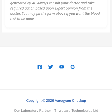
generated by AI. Always consult your doctor and take
required action based upon expert opinion from the
doctor. You may fill the form above if you want the blood
test to be done.
Copyright © 2026 Aarogyam Checkup
Our Laboratory Partner - Thyrocare Technologies Ltd