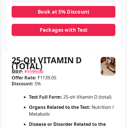
Packages with Test
No packages with 25-OH VITAMIN D (TOTAL) in it.
25-OH VITAMIN D
(TOTAL)
MRP:
₹1199.00
Offer Rate:
₹1139.05
Discount:
5%
Test Full Form:
25-oh Vitamin D (total)
Organs Related to the Test:
Nutrition /
Metabolic
Disease or Disorder Related to the