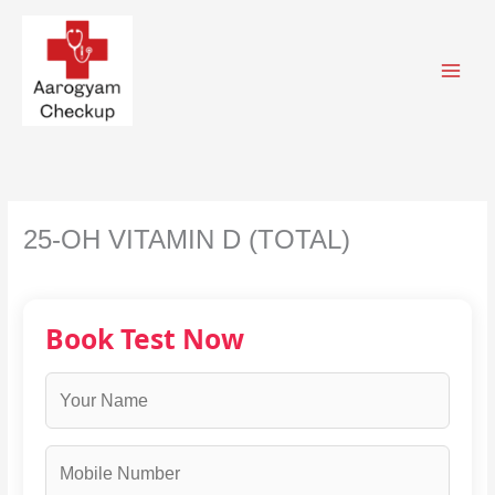
Skip
to
content
25-OH VITAMIN D (TOTAL)
Book Test Now