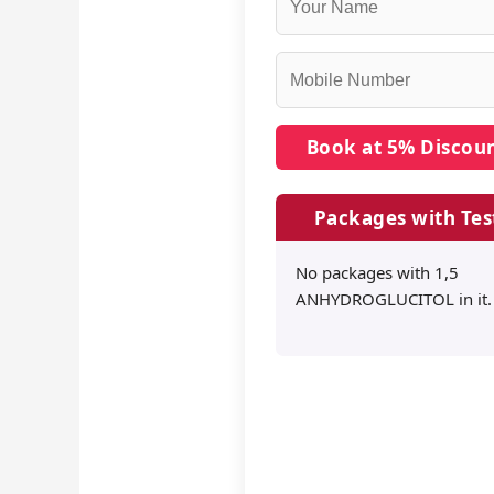
Packages with Tes
No packages with 1,5
ANHYDROGLUCITOL in it.