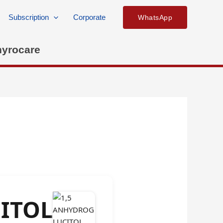
Subscription
Corporate
WhatsApp
hyrocare
ITOL