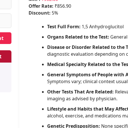
Offer Rate:
₹856.90
Discount:
5%
Test Full Form:
1,5 Anhydroglucitol
Organs Related to the Test:
General
Disease or Disorder Related to the T
diagnostic evaluation depending on 
t
Medical Specialty Related to the Tes
General Symptoms of People with 
Symptoms vary; clinical context usual
Other Tests That Are Related:
Releva
imaging as advised by physician.
Lifestyle and Habits that May Affec
alcohol, exercise, and medications may
Genetic Predisposition:
None specifi