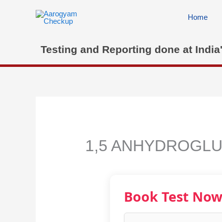
Skip
to
Home
content
Testing and Reporting done at India
1,5 ANHYDROGLU
Book Test No