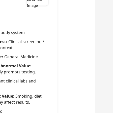
 body system
est:
Clinical screening /
context
t:
General Medicine
Abnormal Value:
ly prompts testing.
nt clinical labs and
t Value:
Smoking, diet,
 affect results.
c