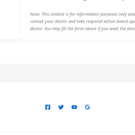
Note: This content is for information purposes only an
consult your doctor and take required action based up
doctor. You may fill the form above if you want the blo