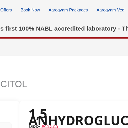
Offers
Book Now
Aarogyam Packages
Aarogyam Ved
's first 100% NABL accredited laboratory - T
CITOL
1,5
w
ANHYDROGLUC
MRP:
₹902.00