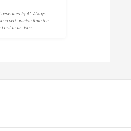
d generated by AI. Always
on expert opinion from the
od test to be done.